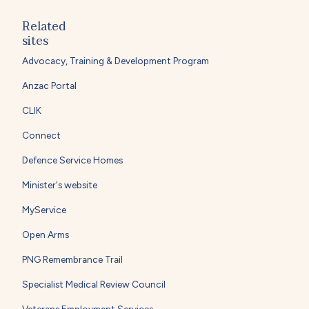
Related
sites
Advocacy, Training & Development Program
Anzac Portal
CLIK
Connect
Defence Service Homes
Minister's website
MyService
Open Arms
PNG Remembrance Trail
Specialist Medical Review Council
Veterans Employment Services