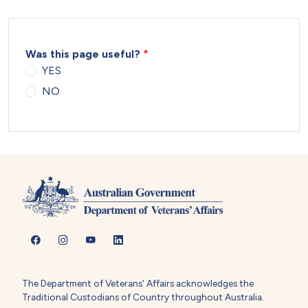
Was this page useful?
YES
NO
The Department of Veterans' Affairs acknowledges the
Traditional Custodians of Country throughout Australia.