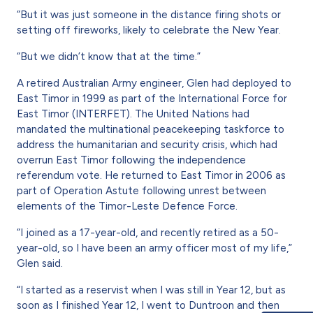
“But it was just someone in the distance firing shots or
setting off fireworks, likely to celebrate the New Year.
“But we didn’t know that at the time.”
A retired Australian Army engineer, Glen had deployed to
East Timor in 1999 as part of the International Force for
East Timor (INTERFET). The United Nations had
mandated the multinational peacekeeping taskforce to
address the humanitarian and security crisis, which had
overrun East Timor following the independence
referendum vote. He returned to East Timor in 2006 as
part of Operation Astute following unrest between
elements of the Timor-Leste Defence Force.
“I joined as a 17-year-old, and recently retired as a 50-
year-old, so I have been an army officer most of my life,”
Glen said.
“I started as a reservist when I was still in Year 12, but as
soon as I finished Year 12, I went to Duntroon and then