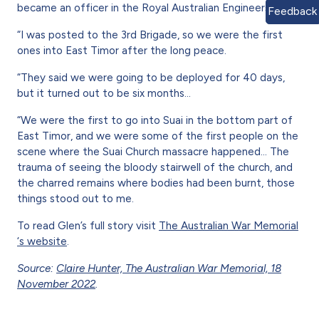
became an officer in the Royal Australian Engineers.
Feedback
“I was posted to the 3rd Brigade, so we were the first
ones into East Timor after the long peace.
“They said we were going to be deployed for 40 days,
but it turned out to be six months…
“We were the first to go into Suai in the bottom part of
East Timor, and we were some of the first people on the
scene where the Suai Church massacre happened... The
trauma of seeing the bloody stairwell of the church, and
the charred remains where bodies had been burnt, those
things stood out to me.
To read Glen’s full story visit
The Australian War Memorial
‘s website
.
Source:
Claire Hunter, The Australian War Memorial, 18
November 2022
.