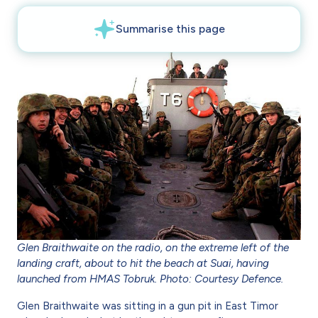
Glen Braithwaite on the radio, on the extreme left of the
landing craft, about to hit the beach at Suai, having
launched from HMAS Tobruk. Photo: Courtesy Defence.
Glen Braithwaite was sitting in a gun pit in East Timor