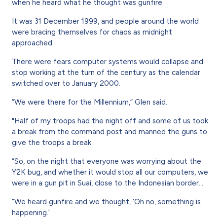
when he heard what he thought was gunfire.
It was 31 December 1999, and people around the world
were bracing themselves for chaos as midnight
approached.
There were fears computer systems would collapse and
stop working at the turn of the century as the calendar
switched over to January 2000.
“We were there for the Millennium,” Glen said.
"Half of my troops had the night off and some of us took
a break from the command post and manned the guns to
give the troops a break.
“So, on the night that everyone was worrying about the
Y2K bug, and whether it would stop all our computers, we
were in a gun pit in Suai, close to the Indonesian border...
“We heard gunfire and we thought, ‘Oh no, something is
happening.’