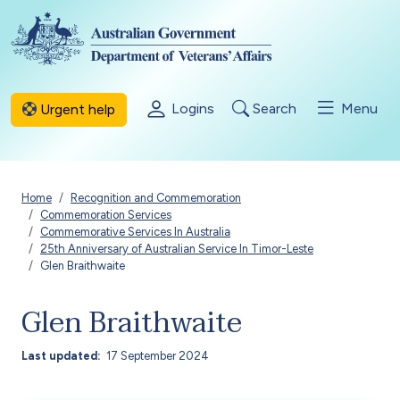
Skip to main content
Logins
Search
Menu
Urgent help
Breadcrumb
Home
Recognition and Commemoration
Commemoration Services
Commemorative Services In Australia
25th Anniversary of Australian Service In Timor-Leste
Glen Braithwaite
Glen Braithwaite
Last updated
17 September 2024