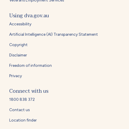
Using dva.gov.au
Accessibility
Artificial Intelligence (AI) Transparency Statement
Copyright
Disclaimer
Freedom of information
Privacy
Connect with us
1800 838 372
Contact us
Location finder