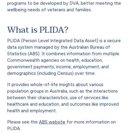
programs to be developed by DVA, better meeting the
wellbeing needs of veterans and families.
What is PLIDA?
PLIDA (Person Level Integrated Data Asset) is a secure
data system managed by the Australian Bureau of
Statistics (ABS). It combines information from multiple
Commonwealth agencies on health, education,
government payments, income, employment, and
demographics (including Census) over time.
It provides whole-of-life insights about various
population groups in Australia, such as the interactions
between their characteristics, use of services like
healthcare and education, and outcomes like improved
health and employment.
Please see the
ABS website
for more information on
PLIDA.