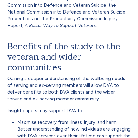
Commission into Defence and Veteran Suicide, the
National Commission into Defence and Veteran Suicide
Prevention and the Productivity Commission Inquiry
Report,
A Better Way to Support Veterans
.
Benefits of the study to the
veteran and wider
communities
Gaining a deeper understanding of the wellbeing needs
of serving and ex-serving members will allow DVA to
deliver benefits to both DVA clients and the wider
serving and ex-serving member community.
Insight papers may support DVA to:
Maximise recovery from illness, injury, and harm.
Better understanding of how individuals are engaging
with DVA services over their lifetime can support the