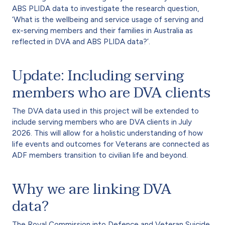
ABS PLIDA data to investigate the research question,
‘What is the wellbeing and service usage of serving and
ex-serving members and their families in Australia as
reflected in DVA and ABS PLIDA data?’.
Update: Including serving
members who are DVA clients
The DVA data used in this project will be extended to
include serving members who are DVA clients in July
2026. This will allow for a holistic understanding of how
life events and outcomes for Veterans are connected as
ADF members transition to civilian life and beyond.
Why we are linking DVA
data?
The Royal Commission into Defence and Veteran Suicide