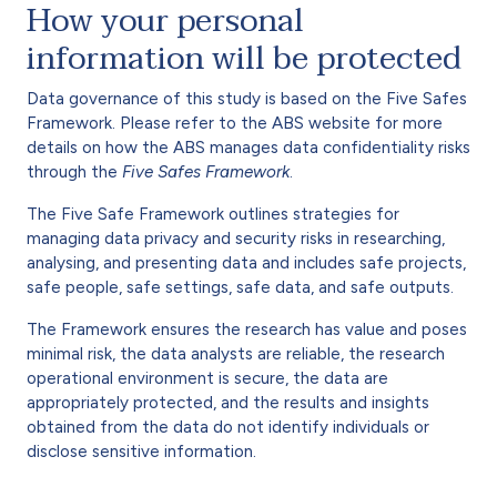
How your personal
information will be protected
Data governance of this study is based on the Five Safes
Framework. Please refer to the ABS website for more
details on how the ABS manages data confidentiality risks
through the
Five Safes Framework
.
The Five Safe Framework outlines strategies for
managing data privacy and security risks in researching,
analysing, and presenting data and includes safe projects,
safe people, safe settings, safe data, and safe outputs.
The Framework ensures the research has value and poses
minimal risk, the data analysts are reliable, the research
operational environment is secure, the data are
appropriately protected, and the results and insights
obtained from the data do not identify individuals or
disclose sensitive information.