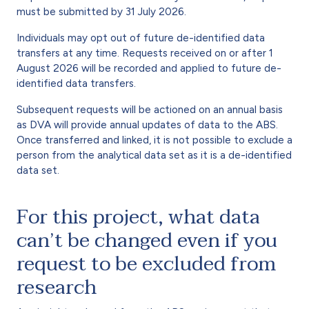
must be submitted by 31 July 2026.
Individuals may opt out of future de-identified data
transfers at any time. Requests received on or after 1
August 2026 will be recorded and applied to future de-
identified data transfers.
Subsequent requests will be actioned on an annual basis
as DVA will provide annual updates of data to the ABS.
Once transferred and linked, it is not possible to exclude a
person from the analytical data set as it is a de-identified
data set.
For this project, what data
can’t be changed even if you
request to be excluded from
research