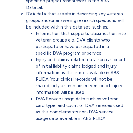
specified project researchers in the ABS
DataLab.
DVA data that assists in describing key veteran
groups and/or answering research questions will
be included within this data set, such as:
Information that supports classification into
veteran groups e.g. DVA clients who
participate or have participated in a
specific DVA program or service.
Injury and claims-related data such as count
of initial liability claims lodged and injury
information as this is not available in ABS
PLIDA. Your clinical records will not be
shared, only a summarised version of injury
information will be used.
DVA Service usage data such as veteran
card type, and count of DVA services used
as this complements non-DVA service
usage data available in ABS PLIDA.