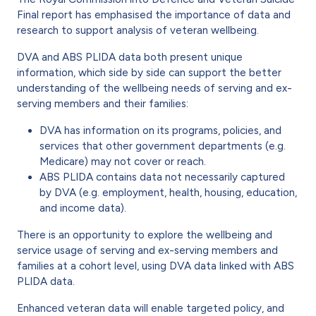
Final report has emphasised the importance of data and
research to support analysis of veteran wellbeing.
DVA and ABS PLIDA data both present unique
information, which side by side can support the better
understanding of the wellbeing needs of serving and ex-
serving members and their families:
DVA has information on its programs, policies, and
services that other government departments (e.g.
Medicare) may not cover or reach.
ABS PLIDA contains data not necessarily captured
by DVA (e.g. employment, health, housing, education,
and income data).
There is an opportunity to explore the wellbeing and
service usage of serving and ex-serving members and
families at a cohort level, using DVA data linked with ABS
PLIDA data.
Enhanced veteran data will enable targeted policy, and