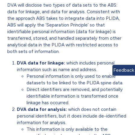
DVA will disclose two types of data sets to the ABS:
data for linkage, and data for analysis. Consistent with
the approach ABS takes to integrate data into PLIDA,
ABS will apply the ‘Separation Principle’ so that
identifiable personal information (data for linkage) is
transferred, stored, and handled separately from other
analytical data in the PLIDA with restricted access to
both sets of information.
DVA data for linkage:
which includes personal
information such as name and address.
Feedback
Personal information is only used to enable
datasets to be linked to the PLIDA spine data.
Direct identifiers are removed, and potentially
identifiable information is transformed once
linkage has occurred.
DVA data for analysis:
which does not contain
personal identifiers, but it does include de-identified
information for analysis.
This information is only available to the