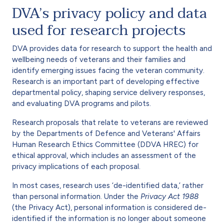
DVA’s privacy policy and data
used for research projects
DVA provides data for research to support the health and
wellbeing needs of veterans and their families and
identify emerging issues facing the veteran community.
Research is an important part of developing effective
departmental policy, shaping service delivery responses,
and evaluating DVA programs and pilots.
Research proposals that relate to veterans are reviewed
by the Departments of Defence and Veterans' Affairs
Human Research Ethics Committee (DDVA HREC) for
ethical approval, which includes an assessment of the
privacy implications of each proposal.
In most cases, research uses ‘de-identified data,’ rather
than personal information. Under the
Privacy Act 1988
(the Privacy Act), personal information is considered de-
identified if the information is no longer about someone