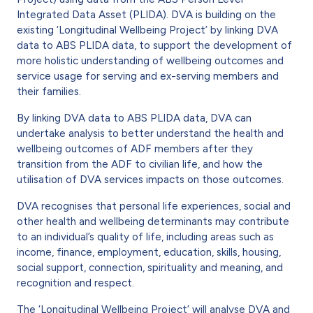
Integrated Data Asset (PLIDA). DVA is building on the
existing ‘Longitudinal Wellbeing Project’ by linking DVA
data to ABS PLIDA data, to support the development of
more holistic understanding of wellbeing outcomes and
service usage for serving and ex-serving members and
their families.
By linking DVA data to ABS PLIDA data, DVA can
undertake analysis to better understand the health and
wellbeing outcomes of ADF members after they
transition from the ADF to civilian life, and how the
utilisation of DVA services impacts on those outcomes.
DVA recognises that personal life experiences, social and
other health and wellbeing determinants may contribute
to an individual’s quality of life, including areas such as
income, finance, employment, education, skills, housing,
social support, connection, spirituality and meaning, and
recognition and respect.
The ‘Longitudinal Wellbeing Project’ will analyse DVA and