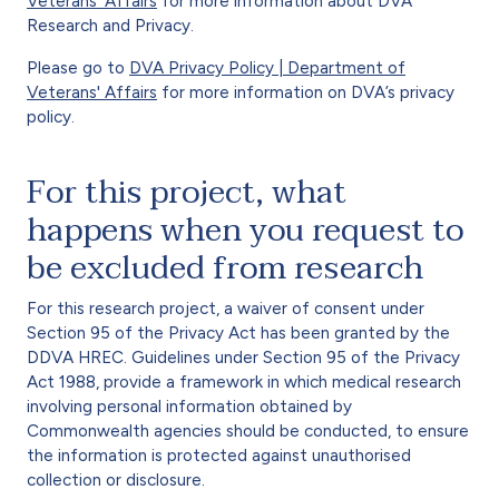
Veterans' Affairs
for more information about DVA
Research and Privacy.
Please go to
DVA Privacy Policy | Department of
Veterans' Affairs
for more information on DVA’s privacy
policy.
For this project, what
happens when you request to
be excluded from research
For this research project, a waiver of consent under
Section 95 of the Privacy Act has been granted by the
DDVA HREC. Guidelines under Section 95 of the Privacy
Act 1988, provide a framework in which medical research
involving personal information obtained by
Commonwealth agencies should be conducted, to ensure
the information is protected against unauthorised
collection or disclosure.