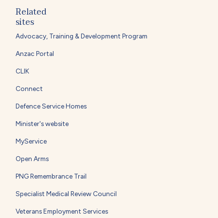
Related
sites
Advocacy, Training & Development Program
Anzac Portal
CLIK
Connect
Defence Service Homes
Minister's website
MyService
Open Arms
PNG Remembrance Trail
Specialist Medical Review Council
Veterans Employment Services