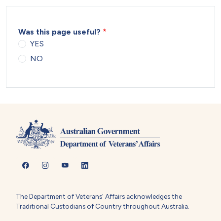
Was this page useful?
YES
NO
The Department of Veterans' Affairs acknowledges the
Traditional Custodians of Country throughout Australia.