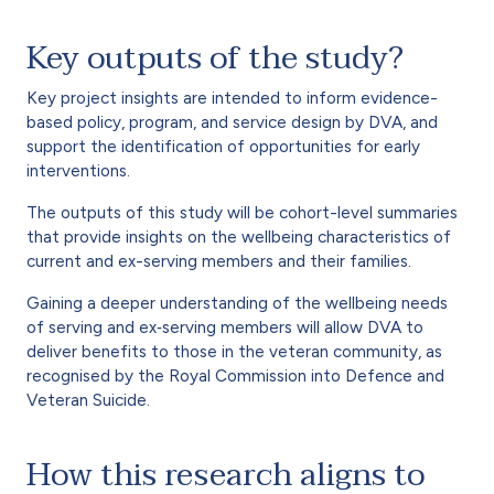
Key outputs of the study?
Key project insights are intended to inform evidence-
based policy, program, and service design by DVA, and
support the identification of opportunities for early
interventions.
The outputs of this study will be cohort-level summaries
that provide insights on the wellbeing characteristics of
current and ex-serving members and their families.
Gaining a deeper understanding of the wellbeing needs
of serving and ex‐serving members will allow DVA to
deliver benefits to those in the veteran community, as
recognised by the Royal Commission into Defence and
Veteran Suicide.
How this research aligns to