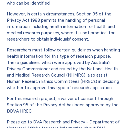
who can be identified.
However, in certain circumstances, Section 95 of the
Privacy Act 1988 permits the handling of personal
information, including health information for health and
medical research purposes, where it is not practical for
researchers to obtain individuals' consent.
Researchers must follow certain guidelines when handling
health information for this type of research purpose.
These guidelines, which were approved by Australia’s
Privacy Commissioner and issued by the National Health
and Medical Research Council (NHMRC), also assist
Human Research Ethics Committees (HRECs) in deciding
whether to approve this type of research application.
For this research project, a waiver of consent through
Section 95 of the Privacy Act has been approved by the
DDVA HREC.
Please go to
DVA Research and Privacy - Department of