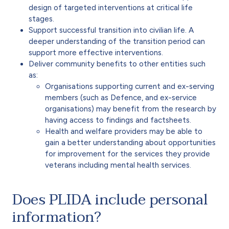
design of targeted interventions at critical life
stages.
Support successful transition into civilian life. A
deeper understanding of the transition period can
support more effective interventions.
Deliver community benefits to other entities such
as:
Organisations supporting current and ex-serving
members (such as Defence, and ex-service
organisations) may benefit from the research by
having access to findings and factsheets.
Health and welfare providers may be able to
gain a better understanding about opportunities
for improvement for the services they provide
veterans including mental health services.
Does PLIDA include personal
information?