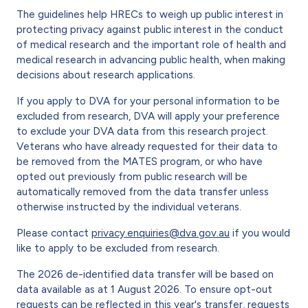
The guidelines help HRECs to weigh up public interest in
protecting privacy against public interest in the conduct
of medical research and the important role of health and
medical research in advancing public health, when making
decisions about research applications.
If you apply to DVA for your personal information to be
excluded from research, DVA will apply your preference
to exclude your DVA data from this research project.
Veterans who have already requested for their data to
be removed from the MATES program, or who have
opted out previously from public research will be
automatically removed from the data transfer unless
otherwise instructed by the individual veterans.
Please contact
privacy.enquiries@dva.gov.au
if you would
like to apply to be excluded from research.
The 2026 de-identified data transfer will be based on
data available as at 1 August 2026. To ensure opt-out
requests can be reflected in this year's transfer, requests