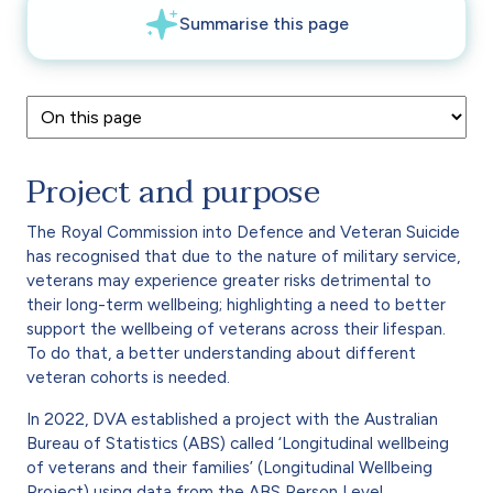
Project and purpose
The Royal Commission into Defence and Veteran Suicide
has recognised that due to the nature of military service,
veterans may experience greater risks detrimental to
their long-term wellbeing; highlighting a need to better
support the wellbeing of veterans across their lifespan.
To do that, a better understanding about different
veteran cohorts is needed.
In 2022, DVA established a project with the Australian
Bureau of Statistics (ABS) called ‘Longitudinal wellbeing
of veterans and their families’ (Longitudinal Wellbeing
Project) using data from the ABS Person Level