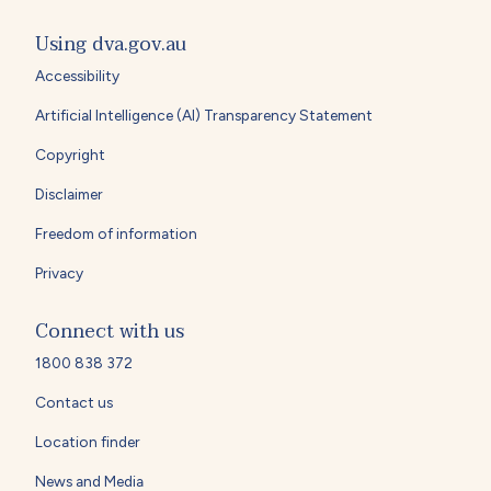
Using dva.gov.au
Accessibility
Artificial Intelligence (AI) Transparency Statement
Copyright
Disclaimer
Freedom of information
Privacy
Connect with us
1800 838 372
Contact us
Location finder
News and Media