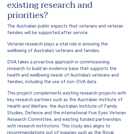
existing research and
priorities?
The Australian public expects that veterans and veteran
families will be supported after service.
Veteran research plays a vital role in ensuring the
wellbeing of Australia’s veterans and families.
DVA takes a proactive approach in commissioning
research to build an evidence base that supports the
health and wellbeing needs of Australia’s veterans and
families, including the use of non-DVA data.
This project complements existing research projects with
key research partners such as the Australian Institute of
Health and Welfare, the Australian Institute of Family
Studies, Defence and the international Five Eyes Veteran
Research Committee, and existing funded partnerships
with research institutions. This study also aligns to
recommendations out of inquiries such as the Royal