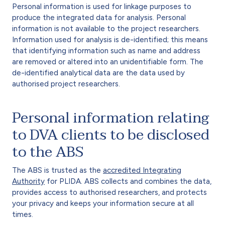
Personal information is used for linkage purposes to
produce the integrated data for analysis. Personal
information is not available to the project researchers.
Information used for analysis is de-identified; this means
that identifying information such as name and address
are removed or altered into an unidentifiable form. The
de-identified analytical data are the data used by
authorised project researchers.
Personal information relating
to DVA clients to be disclosed
to the ABS
The ABS is trusted as the
accredited Integrating
Authority
for PLIDA. ABS collects and combines the data,
provides access to authorised researchers, and protects
your privacy and keeps your information secure at all
times.