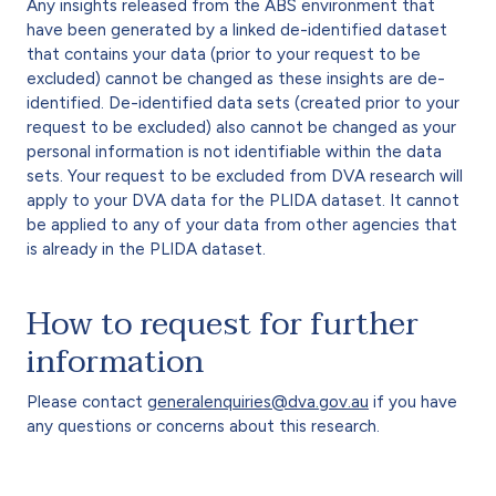
Any insights released from the ABS environment that
have been generated by a linked de-identified dataset
that contains your data (prior to your request to be
excluded) cannot be changed as these insights are de-
identified. De-identified data sets (created prior to your
request to be excluded) also cannot be changed as your
personal information is not identifiable within the data
sets. Your request to be excluded from DVA research will
apply to your DVA data for the PLIDA dataset. It cannot
be applied to any of your data from other agencies that
is already in the PLIDA dataset.
How to request for further
information
Please contact
generalenquiries@dva.gov.au
if you have
any questions or concerns about this research.