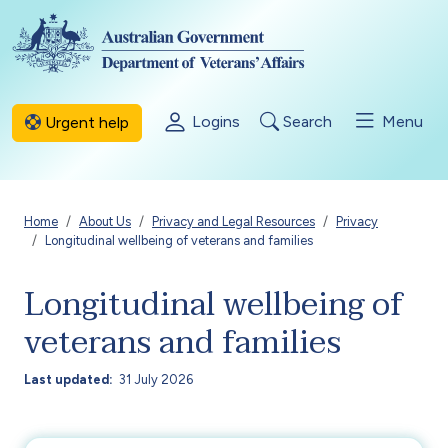
Skip to main content
Logins
Search
Menu
Urgent help
Breadcrumb
Home
About Us
Privacy and Legal Resources
Privacy
Longitudinal wellbeing of veterans and families
Longitudinal wellbeing of
veterans and families
Last updated
31 July 2026