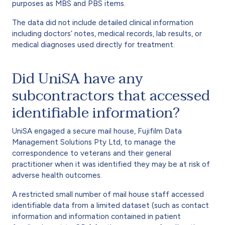
purposes as MBS and PBS items.
The data did not include detailed clinical information
including doctors’ notes, medical records, lab results, or
medical diagnoses used directly for treatment.
Did UniSA have any
subcontractors that accessed
identifiable information?
UniSA engaged a secure mail house, Fujifilm Data
Management Solutions Pty Ltd, to manage the
correspondence to veterans and their general
practitioner when it was identified they may be at risk of
adverse health outcomes.
A restricted small number of mail house staff accessed
identifiable data from a limited dataset (such as contact
information and information contained in patient