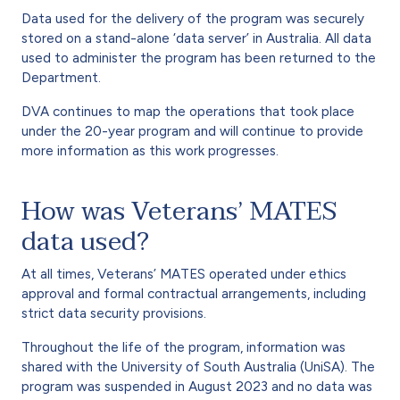
Data used for the delivery of the program was securely
stored on a stand-alone ‘data server’ in Australia. All data
used to administer the program has been returned to the
Department.
DVA continues to map the operations that took place
under the 20-year program and will continue to provide
more information as this work progresses.
How was Veterans’ MATES
data used?
At all times, Veterans’ MATES operated under ethics
approval and formal contractual arrangements, including
strict data security provisions.
Throughout the life of the program, information was
shared with the University of South Australia (UniSA). The
program was suspended in August 2023 and no data was