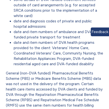
outside of card arrangements (e.g. for accepted
SRCA conditions prior to the implementation of a
white card)
date and diagnosis codes of private and public
hospital admissions
Feedback
date and item numbers of ambulance and DVA-
funded private transport for treatment
date and item numbers of DVA health programs
provided to the client: Veterans’ Home Care,
Coordinated Veterans’ Care, Community Nursing, the
Rehabilitation Appliances Program, DVA-funded
residential aged care and DVA-funded disability
General (non-DVA funded) Pharmaceutical Benefits
Scheme (PBS) or Medicare Benefits Scheme (MBS) data
was not used in the delivery of the program. Certain
health care items accessed by DVA clients and funded by
DVA through the Repatriation Pharmaceutical Benefits
Scheme (RPBS) and Repatriation Medical Fee Schedule
(RMFS) use the same item numbers for health billing