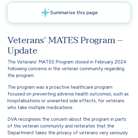
Veterans’ MATES Program –
Update
The Veterans’ MATES Program closed in February 2024
following concerns in the veteran community regarding
the program.
The program was a proactive healthcare program
focused on preventing adverse health outcomes, such as
hospitalisations or unwanted side effects, for veterans
who take multiple medications.
DVA recognises the concern about the program in parts
of the veteran community and reiterates that the
Department takes the privacy of veterans very seriously.