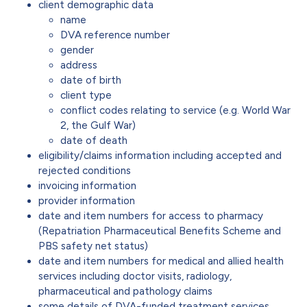
client demographic data
name
DVA reference number
gender
address
date of birth
client type
conflict codes relating to service (e.g. World War
2, the Gulf War)
date of death
eligibility/claims information including accepted and
rejected conditions
invoicing information
provider information
date and item numbers for access to pharmacy
(Repatriation Pharmaceutical Benefits Scheme and
PBS safety net status)
date and item numbers for medical and allied health
services including doctor visits, radiology,
pharmaceutical and pathology claims
some details of DVA-funded treatment services