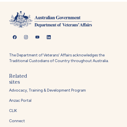
The Department of Veterans' Affairs acknowledges the
Traditional Custodians of Country throughout Australia.
Related
sites
Advocacy, Training & Development Program
Anzac Portal
CLIK
Connect