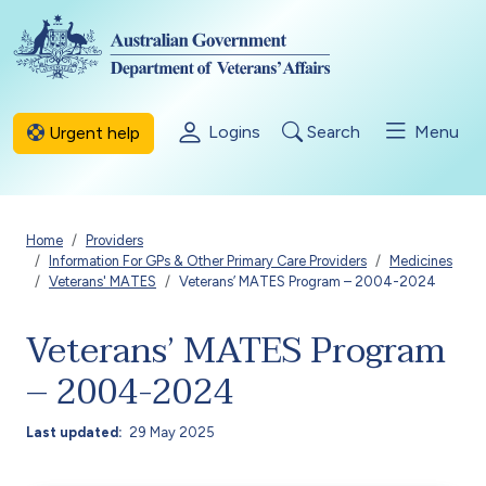
Skip to main content
Logins
Search
Menu
Urgent help
Breadcrumb
Home
Providers
Information For GPs & Other Primary Care Providers
Medicines
Veterans' MATES
Veterans’ MATES Program – 2004-2024
Veterans’ MATES Program
– 2004-2024
Last updated
29 May 2025