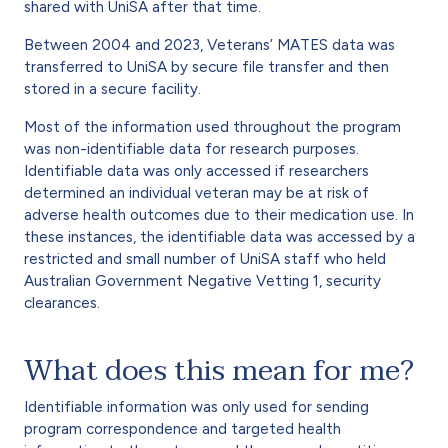
shared with UniSA after that time.
Between 2004 and 2023, Veterans’ MATES data was
transferred to UniSA by secure file transfer and then
stored in a secure facility.
Most of the information used throughout the program
was non-identifiable data for research purposes.
Identifiable data was only accessed if researchers
determined an individual veteran may be at risk of
adverse health outcomes due to their medication use. In
these instances, the identifiable data was accessed by a
restricted and small number of UniSA staff who held
Australian Government Negative Vetting 1, security
clearances.
What does this mean for me?
Identifiable information was only used for sending
program correspondence and targeted health