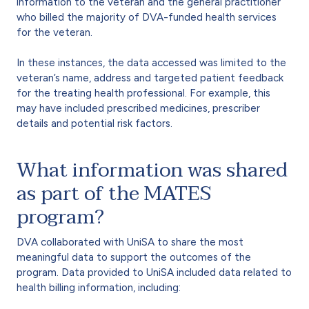
information to the veteran and the general practitioner
who billed the majority of DVA-funded health services
for the veteran.
In these instances, the data accessed was limited to the
veteran’s name, address and targeted patient feedback
for the treating health professional. For example, this
may have included prescribed medicines, prescriber
details and potential risk factors.
What information was shared
as part of the MATES
program?
DVA collaborated with UniSA to share the most
meaningful data to support the outcomes of the
program. Data provided to UniSA included data related to
health billing information, including: