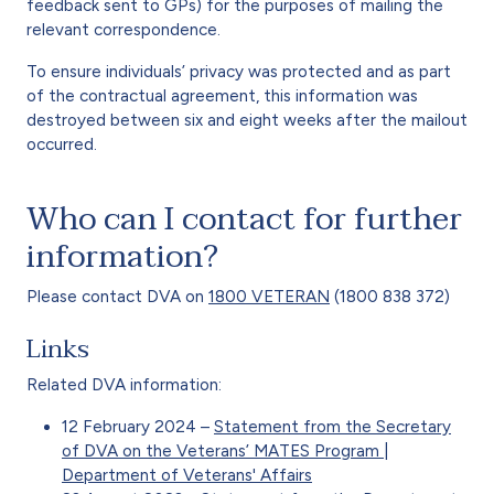
feedback sent to GPs) for the purposes of mailing the
relevant correspondence.
To ensure individuals’ privacy was protected and as part
of the contractual agreement, this information was
destroyed between six and eight weeks after the mailout
occurred.
Who can I contact for further
information?
Please contact DVA on
1800 VETERAN
(1800 838 372)
Links
Related DVA information:
12 February 2024 –
Statement from the Secretary
of DVA on the Veterans’ MATES Program |
Department of Veterans' Affairs