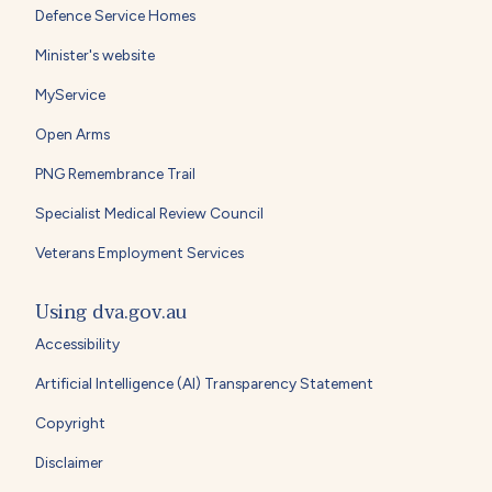
Defence Service Homes
Minister's website
MyService
Open Arms
PNG Remembrance Trail
Specialist Medical Review Council
Veterans Employment Services
Using dva.gov.au
Accessibility
Artificial Intelligence (AI) Transparency Statement
Copyright
Disclaimer