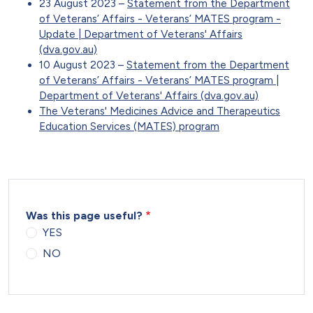
23 August 2023 –
Statement from the Department
of Veterans’ Affairs - Veterans’ MATES program -
Update | Department of Veterans' Affairs
(dva.gov.au)
10 August 2023 –
Statement from the Department
of Veterans’ Affairs - Veterans’ MATES program |
Department of Veterans' Affairs (dva.gov.au)
The Veterans' Medicines Advice and Therapeutics
Education Services (MATES) program
Was this page useful?
YES
NO