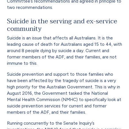
Committee’s recommendations and agreed in principle to
two recommendations.
Suicide in the serving and ex-service
community
Suicide is an issue that affects all Australians. It is the
leading cause of death for Australians aged 15 to 44, with
around 8 people dying by suicide a day. Current and
former members of the ADF, and their families, are not
immune to this.
Suicide prevention and support to those families who
have been affected by the tragedy of suicide is a very
high priority for the Australian Government. This is why in
August 2016, the Government tasked the National
Mental Health Commission (NMHC) to specifically look at
suicide prevention services for current and former
members of the ADF, and their families.
Running concurrently to the Senate Inquiry’s