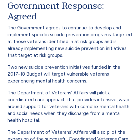
Government Response:
Agreed
The Government agrees to continue to develop and
implement specific suicide prevention programs targeted
at those veterans identified in at risk groups and is
already implementing new suicide prevention initiatives
that target at risk groups.
Two new suicide prevention initiatives funded in the
2017-18 Budget will target vulnerable veterans
experiencing mental health concerns.
The Department of Veterans’ Affairs will pilot a
coordinated care approach that provides intensive, wrap
around support for veterans with complex mental health
and social needs when they discharge from a mental
health hospital.
The Department of Veterans’ Affairs will also pilot the
expansion of the successful Coordinated Veterans Care