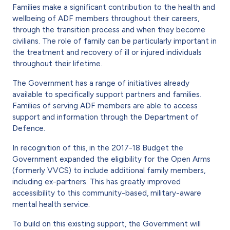
Families make a significant contribution to the health and
wellbeing of ADF members throughout their careers,
through the transition process and when they become
civilians. The role of family can be particularly important in
the treatment and recovery of ill or injured individuals
throughout their lifetime.
The Government has a range of initiatives already
available to specifically support partners and families.
Families of serving ADF members are able to access
support and information through the Department of
Defence.
In recognition of this, in the 2017-18 Budget the
Government expanded the eligibility for the Open Arms
(formerly VVCS) to include additional family members,
including ex-partners. This has greatly improved
accessibility to this community-based, military-aware
mental health service.
To build on this existing support, the Government will