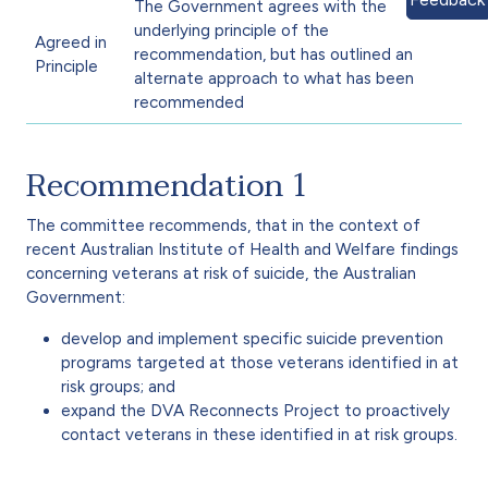
The Government agrees with the
underlying principle of the
Agreed in
recommendation, but has outlined an
Principle
alternate approach to what has been
recommended
Recommendation 1
The committee recommends, that in the context of
recent Australian Institute of Health and Welfare findings
concerning veterans at risk of suicide, the Australian
Government:
develop and implement specific suicide prevention
programs targeted at those veterans identified in at
risk groups; and
expand the DVA Reconnects Project to proactively
contact veterans in these identified in at risk groups.