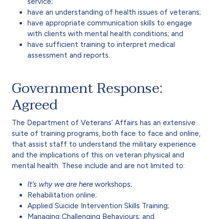
service;
have an understanding of health issues of veterans;
have appropriate communication skills to engage
with clients with mental health conditions; and
have sufficient training to interpret medical
assessment and reports.
Government Response:
Agreed
The Department of Veterans’ Affairs has an extensive
suite of training programs, both face to face and online,
that assist staff to understand the military experience
and the implications of this on veteran physical and
mental health. These include and are not limited to:
It’s why we are here
workshops;
Rehabilitation online;
Applied Suicide Intervention Skills Training;
Managing Challenging Behaviours; and