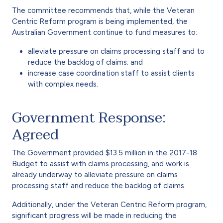
The committee recommends that, while the Veteran
Centric Reform program is being implemented, the
Australian Government continue to fund measures to:
alleviate pressure on claims processing staff and to
reduce the backlog of claims; and
increase case coordination staff to assist clients
with complex needs.
Government Response:
Agreed
The Government provided $13.5 million in the 2017-18
Budget to assist with claims processing, and work is
already underway to alleviate pressure on claims
processing staff and reduce the backlog of claims.
Additionally, under the Veteran Centric Reform program,
significant progress will be made in reducing the