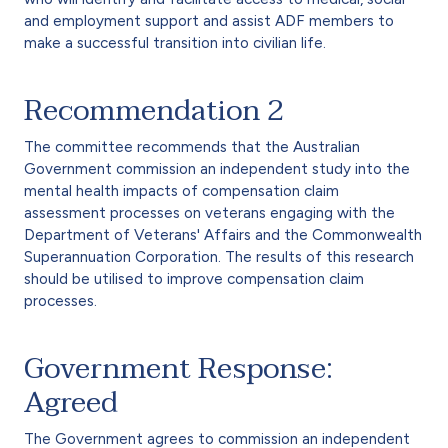
and employment support and assist ADF members to
make a successful transition into civilian life.
Recommendation 2
The committee recommends that the Australian
Government commission an independent study into the
mental health impacts of compensation claim
assessment processes on veterans engaging with the
Department of Veterans' Affairs and the Commonwealth
Superannuation Corporation. The results of this research
should be utilised to improve compensation claim
processes.
Government Response:
Agreed
The Government agrees to commission an independent