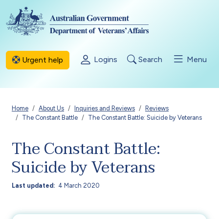
Skip to main content
Logins
Search
Menu
Urgent help
Breadcrumb
Home
About Us
Inquiries and Reviews
Reviews
The Constant Battle
The Constant Battle: Suicide by Veterans
The Constant Battle:
Suicide by Veterans
Last updated
4 March 2020