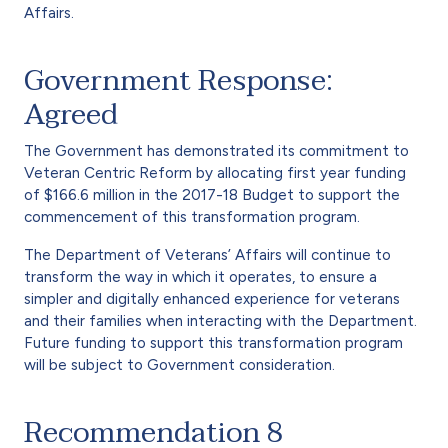
Affairs.
Government Response:
Agreed
The Government has demonstrated its commitment to
Veteran Centric Reform by allocating first year funding
of $166.6 million in the 2017-18 Budget to support the
commencement of this transformation program.
The Department of Veterans’ Affairs will continue to
transform the way in which it operates, to ensure a
simpler and digitally enhanced experience for veterans
and their families when interacting with the Department.
Future funding to support this transformation program
will be subject to Government consideration.
Recommendation 8