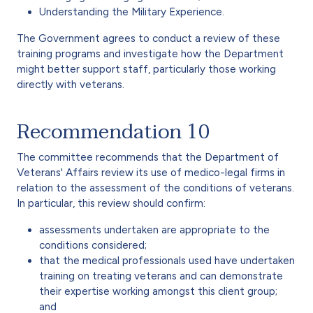
Understanding the Military Experience.
The Government agrees to conduct a review of these
training programs and investigate how the Department
might better support staff, particularly those working
directly with veterans.
Recommendation 10
The committee recommends that the Department of
Veterans' Affairs review its use of medico-legal firms in
relation to the assessment of the conditions of veterans.
In particular, this review should confirm:
assessments undertaken are appropriate to the
conditions considered;
that the medical professionals used have undertaken
training on treating veterans and can demonstrate
their expertise working amongst this client group;
and