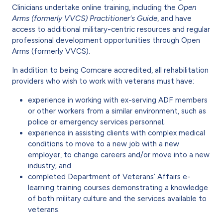
Clinicians undertake online training, including the
Open
Arms (formerly VVCS) Practitioner's Guide
, and have
access to additional military-centric resources and regular
professional development opportunities through Open
Arms (formerly VVCS).
In addition to being Comcare accredited, all rehabilitation
providers who wish to work with veterans must have:
experience in working with ex-serving ADF members
or other workers from a similar environment, such as
police or emergency services personnel;
experience in assisting clients with complex medical
conditions to move to a new job with a new
employer, to change careers and/or move into a new
industry; and
completed Department of Veterans’ Affairs e-
learning training courses demonstrating a knowledge
of both military culture and the services available to
veterans.