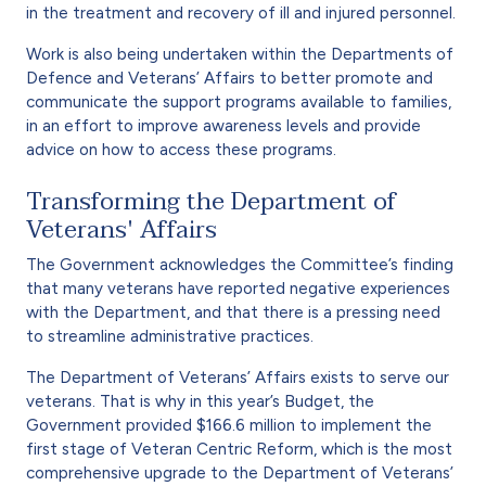
in the treatment and recovery of ill and injured personnel.
Work is also being undertaken within the Departments of
Defence and Veterans’ Affairs to better promote and
communicate the support programs available to families,
in an effort to improve awareness levels and provide
advice on how to access these programs.
Transforming the Department of
Veterans' Affairs
The Government acknowledges the Committee’s finding
that many veterans have reported negative experiences
with the Department, and that there is a pressing need
to streamline administrative practices.
The Department of Veterans’ Affairs exists to serve our
veterans. That is why in this year’s Budget, the
Government provided $166.6 million to implement the
first stage of Veteran Centric Reform, which is the most
comprehensive upgrade to the Department of Veterans’