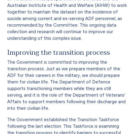
Australian Institute of Health and Welfare (AIHW) to work
together to maintain the dataset on the incidence of
suicide among current and ex-serving ADF personnel, as
recommended by the Committee. This ongoing data
collection and research will continue to improve our
understanding of this complex issue.
Improving the transition process
The Government is committed to improving the
transition process. Just as we prepare members of the
ADF for their careers in the military, we should prepare
them for civilian life. The Department of Defence
supports transitioning members while they are still
serving, and it is the role of the Department of Veterans’
Affairs to support members following their discharge and
into their civilian life.
The Government established the Transition Taskforce
following the last election. This Taskforce is examining
the transition process to identify barriers to successful