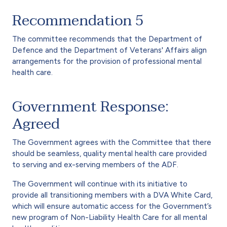
Recommendation 5
The committee recommends that the Department of
Defence and the Department of Veterans' Affairs align
arrangements for the provision of professional mental
health care.
Government Response:
Agreed
The Government agrees with the Committee that there
should be seamless, quality mental health care provided
to serving and ex-serving members of the ADF.
The Government will continue with its initiative to
provide all transitioning members with a DVA White Card,
which will ensure automatic access for the Government’s
new program of Non-Liability Health Care for all mental