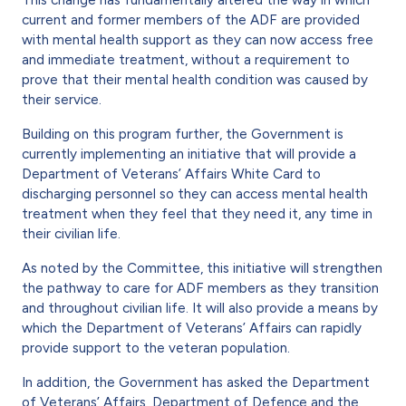
current and former members of the ADF are provided
with mental health support as they can now access free
and immediate treatment, without a requirement to
prove that their mental health condition was caused by
their service.
Building on this program further, the Government is
currently implementing an initiative that will provide a
Department of Veterans’ Affairs White Card to
discharging personnel so they can access mental health
treatment when they feel that they need it, any time in
their civilian life.
As noted by the Committee, this initiative will strengthen
the pathway to care for ADF members as they transition
and throughout civilian life. It will also provide a means by
which the Department of Veterans’ Affairs can rapidly
provide support to the veteran population.
In addition, the Government has asked the Department
of Veterans’ Affairs, Department of Defence and the