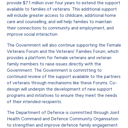
provide $7.1 million over four years to extend the support
available to families of veterans. This additional support
will include greater access to childcare, additional home
care and counselling, and will help families to maintain
their connections to community and employment, and
improve social interaction.
The Government will also continue supporting the Female
Veterans Forum and the Veterans’ Families Forum, which
provides a platform for female veterans and veteran
family members to raise issues directly with the
Government. The Government is committing to
continued review of the support available to the partners
of veterans through mechanisms like these Forums. Co-
design will underpin the development of new support
programs and initiatives to ensure they meet the needs
of their intended recipients.
The Department of Defence is committed through Joint
Health Command and Defence Community Organisation
to strengthen and improve defence family engagement