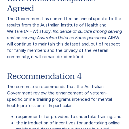
Agreed
The Government has committed an annual update to the
results from the Australian Institute of Health and
Welfare (AIHW) study,
Incidence of suicide among serving
and ex-serving Australian Defence Force personnel
. AIHW
will continue to maintain this dataset and, out of respect
for family members and the privacy of the veteran
community, it will remain de-identified.
Recommendation 4
The committee recommends that the Australian
Government review the enhancement of veteran-
specific online training programs intended for mental
health professionals. In particular:
requirements for providers to undertake training; and
the introduction of incentives for undertaking online