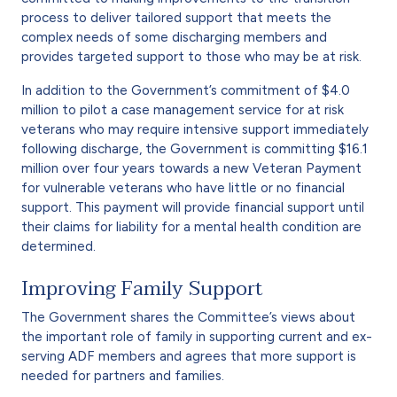
process to deliver tailored support that meets the
complex needs of some discharging members and
provides targeted support to those who may be at risk.
In addition to the Government’s commitment of $4.0
million to pilot a case management service for at risk
veterans who may require intensive support immediately
following discharge, the Government is committing $16.1
million over four years towards a new Veteran Payment
for vulnerable veterans who have little or no financial
support. This payment will provide financial support until
their claims for liability for a mental health condition are
determined.
Improving Family Support
The Government shares the Committee’s views about
the important role of family in supporting current and ex-
serving ADF members and agrees that more support is
needed for partners and families.