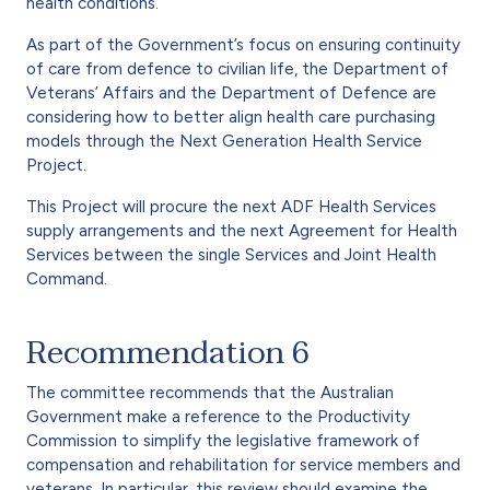
health conditions.
As part of the Government’s focus on ensuring continuity
of care from defence to civilian life, the Department of
Veterans’ Affairs and the Department of Defence are
considering how to better align health care purchasing
models through the Next Generation Health Service
Project.
This Project will procure the next ADF Health Services
supply arrangements and the next Agreement for Health
Services between the single Services and Joint Health
Command.
Recommendation 6
The committee recommends that the Australian
Government make a reference to the Productivity
Commission to simplify the legislative framework of
compensation and rehabilitation for service members and
veterans. In particular, this review should examine the