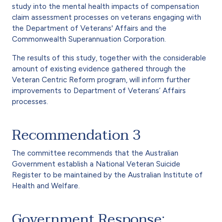
study into the mental health impacts of compensation
claim assessment processes on veterans engaging with
the Department of Veterans' Affairs and the
Commonwealth Superannuation Corporation.
The results of this study, together with the considerable
amount of existing evidence gathered through the
Veteran Centric Reform program, will inform further
improvements to Department of Veterans’ Affairs
processes.
Recommendation 3
The committee recommends that the Australian
Government establish a National Veteran Suicide
Register to be maintained by the Australian Institute of
Health and Welfare.
Government Response: