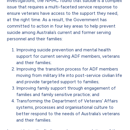
investigations, the NMHC found that suicide is a complex
issue that requires a multi-faceted service response to
ensure veterans have access to the support they need,
at the right time. As a result, the Government has
committed to action in four key areas to help prevent
suicide among Australia’s current and former serving
personnel and their families:
Improving suicide prevention and mental health
support for current serving ADF members, veterans
and their families;
Improving the transition process for ADF members
moving from military life into post-service civilian life
and provide targeted support to families;
Improving family support through engagement of
families and family sensitive practice; and
Transforming the Department of Veterans’ Affairs
systems, processes and organisational culture to
better respond to the needs of Australia’s veterans
and their families.