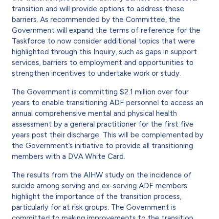
transition and will provide options to address these
barriers. As recommended by the Committee, the
Government will expand the terms of reference for the
Taskforce to now consider additional topics that were
highlighted through this Inquiry, such as gaps in support
services, barriers to employment and opportunities to
strengthen incentives to undertake work or study.
The Government is committing $2.1 million over four
years to enable transitioning ADF personnel to access an
annual comprehensive mental and physical health
assessment by a general practitioner for the first five
years post their discharge. This will be complemented by
the Government’s initiative to provide all transitioning
members with a DVA White Card.
The results from the AIHW study on the incidence of
suicide among serving and ex-serving ADF members
highlight the importance of the transition process,
particularly for at risk groups. The Government is
committed to making improvements to the transition