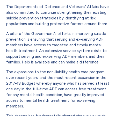
The Departments of Defence and Veterans’ Affairs have
also committed to continue strengthening their existing
suicide prevention strategies by identifying at risk
populations and building protective factors around them.
A pillar of the Government’s efforts in improving suicide
prevention is ensuring that serving and ex-serving ADF
members have access to targeted and timely mental
health treatment. An extensive service system exists to
support serving and ex-serving ADF members and their
families. Help is available and can make a difference.
The expansions to the non-liability health care program
over recent years, and the most recent expansion in the
2017-18 Budget whereby anyone who has served at least
one day in the full-time ADF can access free treatment
for any mental health condition, have greatly improved
access to mental health treatment for ex-serving
members.
This change has fundamentally altered the way in which