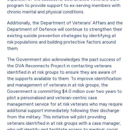
program to provide support to ex-serving members with
chronic mental and physical conditions.
Additionally, the Department of Veterans’ Affairs and the
Department of Defence will continue to strengthen their
existing suicide prevention strategies by identifying at
risk populations and building protective factors around
them.
The Government also acknowledges the past success of
the DVA Reconnects Project in contacting veterans
identified in at risk groups to ensure they are aware of
the supports available to them. To improve identification
and management of veterans in at risk groups, the
Government is committing $4.0 million over two years to
pilot a personalised and veteran-centric case
management service for at risk veterans who may require
additional support immediately following their discharge
from the military. This initiative will pilot providing
veterans identified in at risk groups with a case manager,
who will identify and facilitate access to medical, social