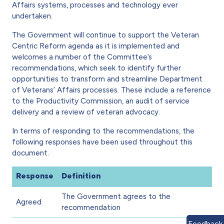
Affairs systems, processes and technology ever
undertaken.
The Government will continue to support the Veteran
Centric Reform agenda as it is implemented and
welcomes a number of the Committee’s
recommendations, which seek to identify further
opportunities to transform and streamline Department
of Veterans’ Affairs processes. These include a reference
to the Productivity Commission, an audit of service
delivery and a review of veteran advocacy.
In terms of responding to the recommendations, the
following responses have been used throughout this
document.
Response
Definition
The Government agrees to the
Agreed
recommendation
Feedback