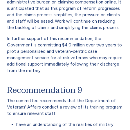
administrative burden on claiming compensation online. It
is anticipated that as this program of reform progresses
and the claims process simplifies, the pressure on clients
and staff will be eased. Work will continue on reducing
the backlog of claims and simplifying the claims process.
In further support of this recommendation, the
Government is committing $4.0 million over two years to
pilot a personalised and veteran-centric case
management service for at risk veterans who may require
additional support immediately following their discharge
from the military.
Recommendation 9
The committee recommends that the Department of
Veterans' Affairs conduct a review of its training program
to ensure relevant staff:
have an understanding of the realities of military