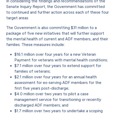
In considering the findings and recommendations of the
Senate Inquiry Report, the Government has committed
to continued and further action across each of these four
target areas.
The Government is also committing $31 million to a
package of five new initiatives that will further support
the mental health of current and ADF members, and their
families. These measures include:
$16.1 million over four years for a new Veteran
Payment for veterans with mental health conditions;
$7.1 million over four years to extend support for
families of veterans;
$2.1 million over four years for an annual health
assessment for ex-serving ADF members for the
first five years post-discharge;
$4.0 million over two years to pilot a case
management service for transitioning or recently
discharged ADF members; and
$1.7 million over two years to undertake a scoping