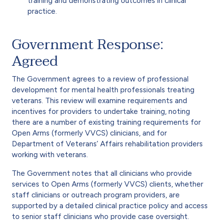
training and demonstrating outcomes in clinical
practice.
Government Response:
Agreed
The Government agrees to a review of professional
development for mental health professionals treating
veterans. This review will examine requirements and
incentives for providers to undertake training, noting
there are a number of existing training requirements for
Open Arms (formerly VVCS) clinicians, and for
Department of Veterans’ Affairs rehabilitation providers
working with veterans.
The Government notes that all clinicians who provide
services to Open Arms (formerly VVCS) clients, whether
staff clinicians or outreach program providers, are
supported by a detailed clinical practice policy and access
to senior staff clinicians who provide case oversight.