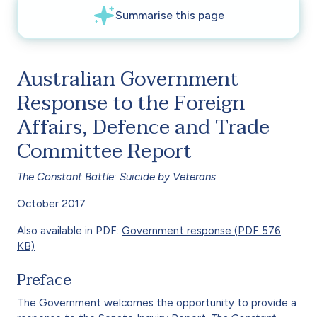
Australian Government
Response to the Foreign
Affairs, Defence and Trade
Committee Report
The Constant Battle: Suicide by Veterans
October 2017
Also available in PDF:
Government response (PDF 576
KB)
Preface
The Government welcomes the opportunity to provide a