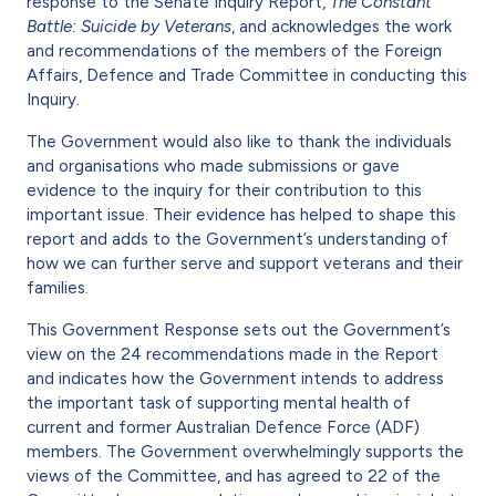
response to the Senate Inquiry Report,
The Constant
Battle: Suicide by Veterans
, and acknowledges the work
and recommendations of the members of the Foreign
Affairs, Defence and Trade Committee in conducting this
Inquiry.
The Government would also like to thank the individuals
and organisations who made submissions or gave
evidence to the inquiry for their contribution to this
important issue. Their evidence has helped to shape this
report and adds to the Government’s understanding of
how we can further serve and support veterans and their
families.
This Government Response sets out the Government’s
view on the 24 recommendations made in the Report
and indicates how the Government intends to address
the important task of supporting mental health of
current and former Australian Defence Force (ADF)
members. The Government overwhelmingly supports the
views of the Committee, and has agreed to 22 of the