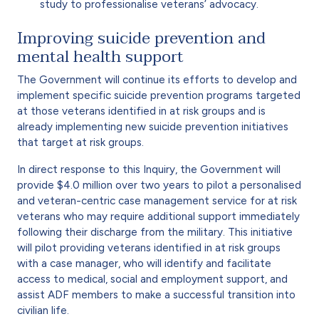
study to professionalise veterans’ advocacy.
Improving suicide prevention and
mental health support
The Government will continue its efforts to develop and
implement specific suicide prevention programs targeted
at those veterans identified in at risk groups and is
already implementing new suicide prevention initiatives
that target at risk groups.
In direct response to this Inquiry, the Government will
provide $4.0 million over two years to pilot a personalised
and veteran-centric case management service for at risk
veterans who may require additional support immediately
following their discharge from the military. This initiative
will pilot providing veterans identified in at risk groups
with a case manager, who will identify and facilitate
access to medical, social and employment support, and
assist ADF members to make a successful transition into
civilian life.