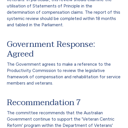
utilisation of Statements of Principle in the
determination of compensation claims. The report of this
systemic review should be completed within 18 months
and tabled in the Parliament.
Government Response:
Agreed
The Government agrees to make a reference to the
Productivity Commission to review the legislative
framework of compensation and rehabilitation for service
members and veterans.
Recommendation 7
The committee recommends that the Australian
Government continue to support the 'Veteran Centric
Reform' program within the Department of Veterans'