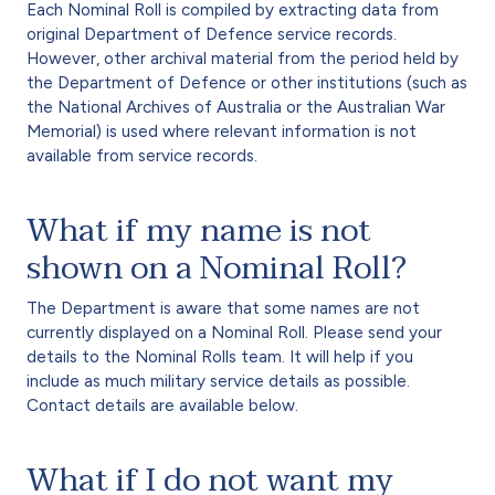
Each Nominal Roll is compiled by extracting data from
original Department of Defence service records.
However, other archival material from the period held by
the Department of Defence or other institutions (such as
the National Archives of Australia or the Australian War
Memorial) is used where relevant information is not
available from service records.
What if my name is not
shown on a Nominal Roll?
The Department is aware that some names are not
currently displayed on a Nominal Roll. Please send your
details to the Nominal Rolls team. It will help if you
include as much military service details as possible.
Contact details are available below.
What if I do not want my