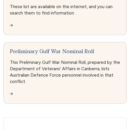
These list are available on the internet, and you can
search them to find information
Preliminary Gulf War Nominal Roll
This Preliminary Gulf War Nominal Roll, prepared by the
Department of Veterans' Affairs in Canberra, lists
Australian Defence Force personnel involved in that
conflict.