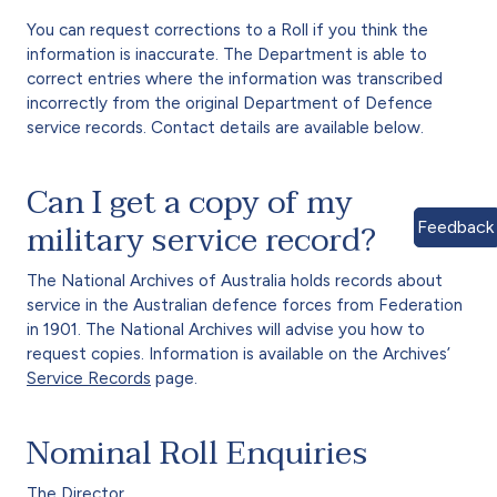
You can request corrections to a Roll if you think the
information is inaccurate. The Department is able to
correct entries where the information was transcribed
incorrectly from the original Department of Defence
service records. Contact details are available below.
Can I get a copy of my
military service record?
Feedback
The National Archives of Australia holds records about
service in the Australian defence forces from Federation
in 1901. The National Archives will advise you how to
request copies. Information is available on the Archives’
Service Records
page.
Nominal Roll Enquiries
The Director