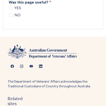
Was this page useful?
YES
NO
The Department of Veterans' Affairs acknowledges the
Traditional Custodians of Country throughout Australia.
Related
sites