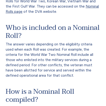
Rolls for World War Two, Korean War, Vietnam War and
the First Gulf War. They can be accessed on the
Nominal
Rolls page
of the DVA website.
Who is included on a Nominal
Roll?
The answer varies depending on the eligibility criteria
used when each Roll was created. For example, the
criteria for the World War Two Nominal Roll include all
those who enlisted into the military services during a
defined period. For other conflicts, the veteran must
have been allotted for service and served within the
defined operational area for that conflict.
How is a Nominal Roll
compiled?