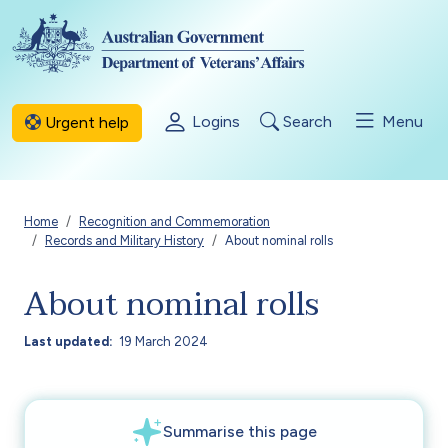
Skip to main content
Logins
Search
Menu
Urgent help
Breadcrumb
Home
Recognition and Commemoration
Records and Military History
About nominal rolls
About nominal rolls
Last updated
19 March 2024