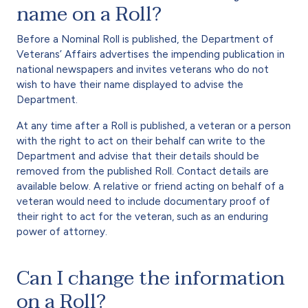
name on a Roll?
Before a Nominal Roll is published, the Department of
Veterans’ Affairs advertises the impending publication in
national newspapers and invites veterans who do not
wish to have their name displayed to advise the
Department.
At any time after a Roll is published, a veteran or a person
with the right to act on their behalf can write to the
Department and advise that their details should be
removed from the published Roll. Contact details are
available below. A relative or friend acting on behalf of a
veteran would need to include documentary proof of
their right to act for the veteran, such as an enduring
power of attorney.
Can I change the information
on a Roll?