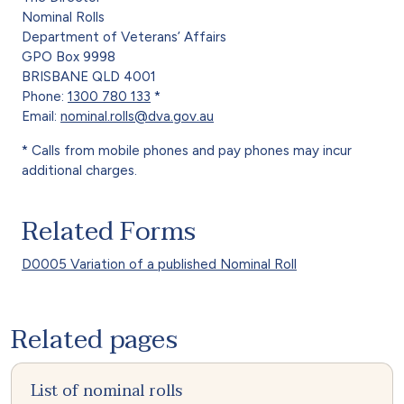
Nominal Rolls
Department of Veterans’ Affairs
GPO Box 9998
BRISBANE QLD 4001
Phone:
1300 780 133
*
Email:
nominal.rolls@dva.gov.au
* Calls from mobile phones and pay phones may incur
additional charges.
Related Forms
D0005 Variation of a published Nominal Roll
Related pages
List of nominal rolls