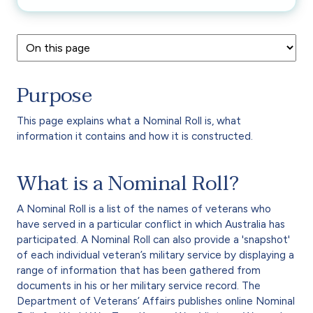
Purpose
This page explains what a Nominal Roll is, what
information it contains and how it is constructed.
What is a Nominal Roll?
A Nominal Roll is a list of the names of veterans who
have served in a particular conflict in which Australia has
participated. A Nominal Roll can also provide a 'snapshot'
of each individual veteran’s military service by displaying a
range of information that has been gathered from
documents in his or her military service record. The
Department of Veterans’ Affairs publishes online Nominal