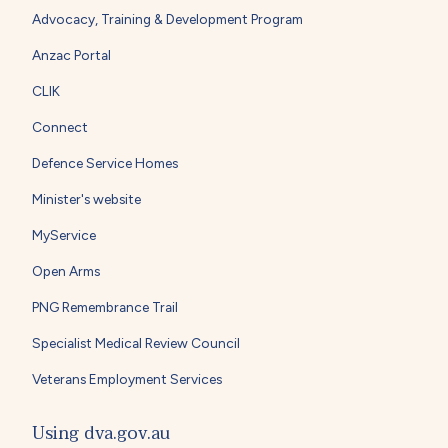
Advocacy, Training & Development Program
Anzac Portal
CLIK
Connect
Defence Service Homes
Minister's website
MyService
Open Arms
PNG Remembrance Trail
Specialist Medical Review Council
Veterans Employment Services
Using dva.gov.au