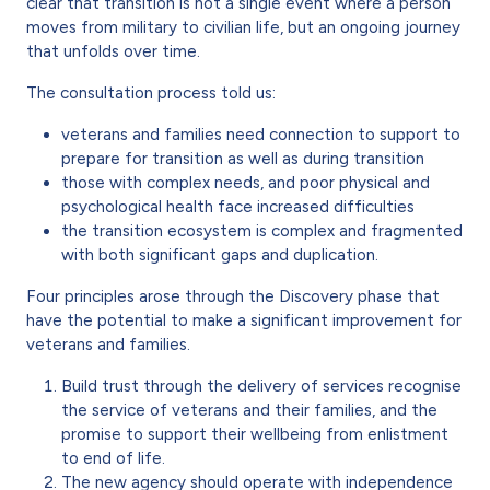
clear that transition is not a single event where a person
moves from military to civilian life, but an ongoing journey
that unfolds over time.
The consultation process told us:
veterans and families need connection to support to
prepare for transition as well as during transition
those with complex needs, and poor physical and
psychological health face increased difficulties
the transition ecosystem is complex and fragmented
with both significant gaps and duplication.
Four principles arose through the Discovery phase that
have the potential to make a significant improvement for
veterans and families.
Build trust through the delivery of services recognise
the service of veterans and their families, and the
promise to support their wellbeing from enlistment
to end of life.
The new agency should operate with independence