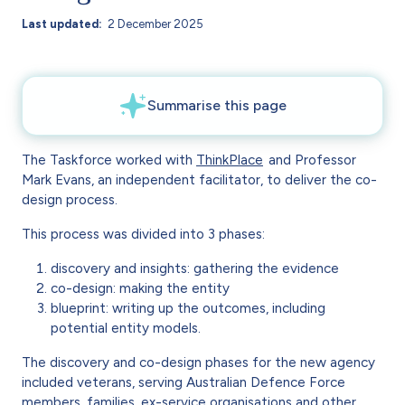
Last updated
2 December 2025
The Taskforce worked with
ThinkPlace
and Professor
Mark Evans, an independent facilitator, to deliver the co-
design process.
This process was divided into 3 phases:
discovery and insights: gathering the evidence
co-design: making the entity
blueprint: writing up the outcomes, including
potential entity models.
The discovery and co-design phases for the new agency
included veterans, serving Australian Defence Force
members, families, ex-service organisations and other