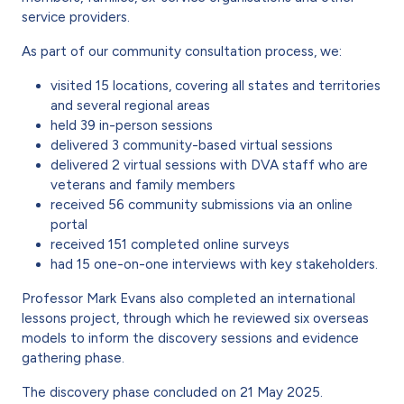
service providers.
As part of our community consultation process, we:
visited 15 locations, covering all states and territories
and several regional areas
held 39 in-person sessions
delivered 3 community-based virtual sessions
delivered 2 virtual sessions with DVA staff who are
veterans and family members
received 56 community submissions via an online
portal
received 151 completed online surveys
had 15 one-on-one interviews with key stakeholders.
Professor Mark Evans also completed an international
lessons project, through which he reviewed six overseas
models to inform the discovery sessions and evidence
gathering phase.
The discovery phase concluded on 21 May 2025.