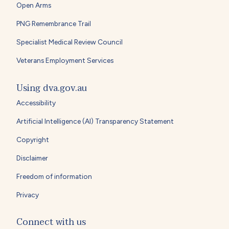
Open Arms
PNG Remembrance Trail
Specialist Medical Review Council
Veterans Employment Services
Using dva.gov.au
Accessibility
Artificial Intelligence (AI) Transparency Statement
Copyright
Disclaimer
Freedom of information
Privacy
Connect with us