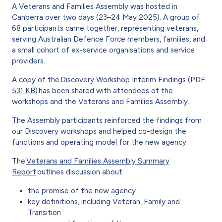
A Veterans and Families Assembly was hosted in
Canberra over two days (23–24 May 2025). A group of
68 participants came together, representing veterans,
serving Australian Defence Force members, families, and
a small cohort of ex-service organisations and service
providers.
A copy of the
Discovery Workshop Interim Findings (PDF
531 KB)
has been shared with attendees of the
workshops and the Veterans and Families Assembly.
The Assembly participants reinforced the findings from
our Discovery workshops and helped co-design the
functions and operating model for the new agency.
The
Veterans and Families Assembly Summary
Report
outlines discussion about:
the promise of the new agency
key definitions, including Veteran, Family and
Transition