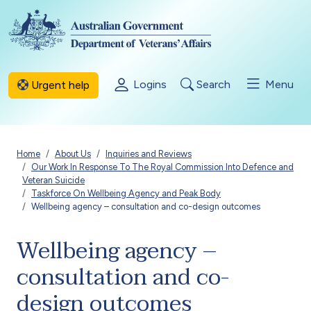
Skip to main content
Logins
Search
Menu
Urgent help
Breadcrumb
Home
About Us
Inquiries and Reviews
Our Work In Response To The Royal Commission Into Defence and
Veteran Suicide
Taskforce On Wellbeing Agency and Peak Body
Wellbeing agency – consultation and co-design outcomes
Wellbeing agency –
consultation and co-
design outcomes