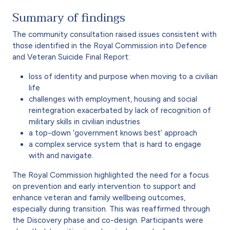
Summary of findings
The community consultation raised issues consistent with
those identified in the Royal Commission into Defence
and Veteran Suicide Final Report:
loss of identity and purpose when moving to a civilian
life
challenges with employment, housing and social
reintegration exacerbated by lack of recognition of
military skills in civilian industries
a top-down ‘government knows best’ approach
a complex service system that is hard to engage
with and navigate.
The Royal Commission highlighted the need for a focus
on prevention and early intervention to support and
enhance veteran and family wellbeing outcomes,
especially during transition. This was reaffirmed through
the Discovery phase and co-design. Participants were