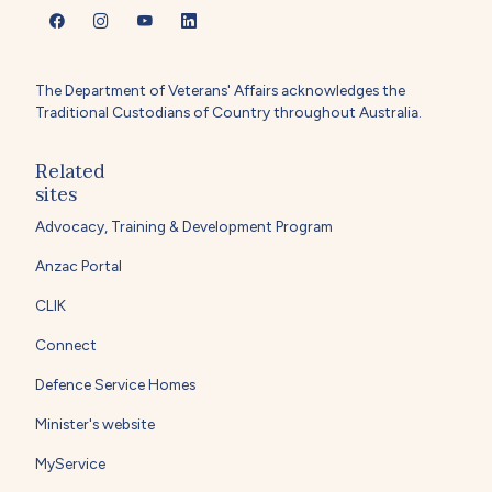
The Department of Veterans' Affairs acknowledges the
Traditional Custodians of Country throughout Australia.
Related
sites
Advocacy, Training & Development Program
Anzac Portal
CLIK
Connect
Defence Service Homes
Minister's website
MyService