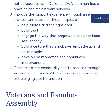
but collaborate with Defence, DVA, communities of
practice and mainstream services.
Improve the support experience through a service
Feedback
architecture based on the principles of:
help clients find the right door
build trust
engage in a way that empowers and prioritises
self-agency
build a culture that is inclusive, empathetic and
accountable
develop best practice and continuous
improvement.
Connect to the community and to services through
Veterans’ and Families’ Hubs to encourage a sense
of belonging, post-transition.
Veterans and Families
Assembly