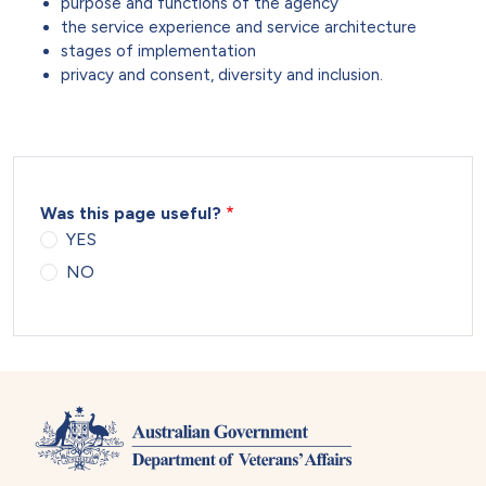
purpose and functions of the agency
the service experience and service architecture
stages of implementation
privacy and consent, diversity and inclusion.
Was this page useful?
YES
NO