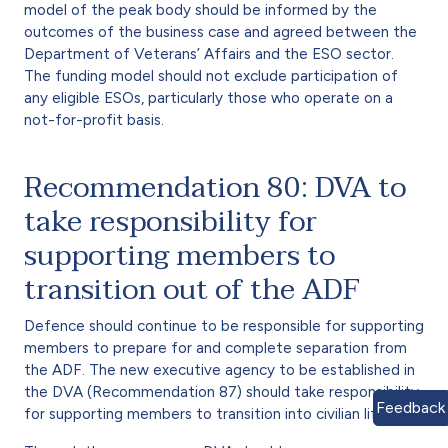
model of the peak body should be informed by the
outcomes of the business case and agreed between the
Department of Veterans’ Affairs and the ESO sector.
The funding model should not exclude participation of
any eligible ESOs, particularly those who operate on a
not-for-profit basis.
Recommendation 80: DVA to
take responsibility for
supporting members to
transition out of the ADF
Defence should continue to be responsible for supporting
members to prepare for and complete separation from
the ADF. The new executive agency to be established in
the DVA (Recommendation 87) should take responsibility
Feedback
for supporting members to transition into civilian life.