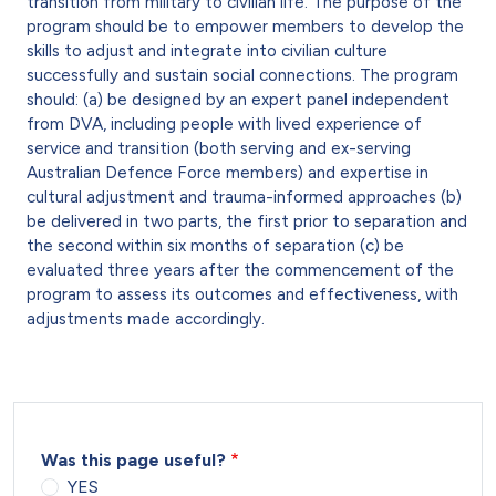
transition from military to civilian life. The purpose of the
program should be to empower members to develop the
skills to adjust and integrate into civilian culture
successfully and sustain social connections. The program
should: (a) be designed by an expert panel independent
from DVA, including people with lived experience of
service and transition (both serving and ex-serving
Australian Defence Force members) and expertise in
cultural adjustment and trauma-informed approaches (b)
be delivered in two parts, the first prior to separation and
the second within six months of separation (c) be
evaluated three years after the commencement of the
program to assess its outcomes and effectiveness, with
adjustments made accordingly.
Was this page useful?
YES