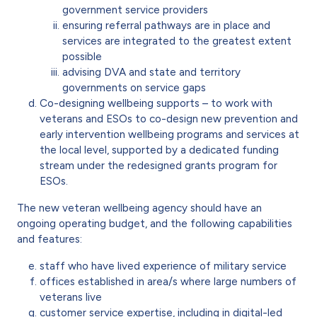
government service providers
ensuring referral pathways are in place and
services are integrated to the greatest extent
possible
advising DVA and state and territory
governments on service gaps
Co-designing wellbeing supports – to work with
veterans and ESOs to co-design new prevention and
early intervention wellbeing programs and services at
the local level, supported by a dedicated funding
stream under the redesigned grants program for
ESOs.
The new veteran wellbeing agency should have an
ongoing operating budget, and the following capabilities
and features:
staff who have lived experience of military service
offices established in area/s where large numbers of
veterans live
customer service expertise, including in digital-led