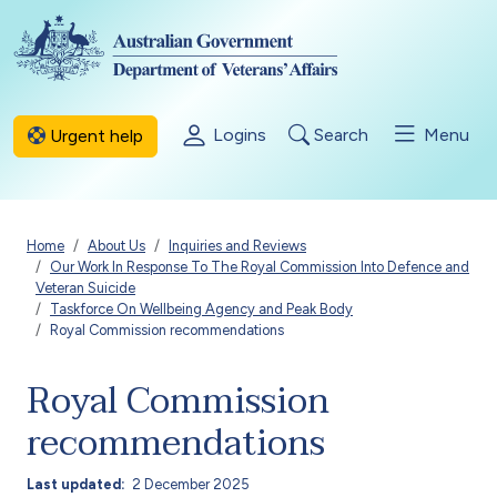
Skip to main content
Logins
Search
Menu
Urgent help
Breadcrumb
Home
About Us
Inquiries and Reviews
Our Work In Response To The Royal Commission Into Defence and
Veteran Suicide
Taskforce On Wellbeing Agency and Peak Body
Royal Commission recommendations
Royal Commission
recommendations
Last updated
2 December 2025