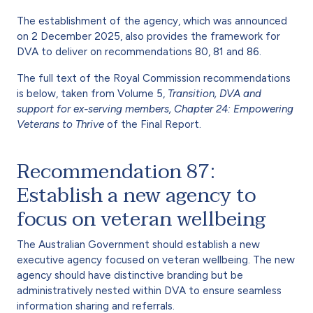
The establishment of the agency, which was announced
on 2 December 2025, also provides the framework for
DVA to deliver on recommendations 80, 81 and 86.
The full text of the Royal Commission recommendations
is below, taken from Volume 5,
Transition, DVA and
support for ex-serving members,
Chapter 24: Empowering
Veterans to Thrive
of the Final Report.
Recommendation 87:
Establish a new agency to
focus on veteran wellbeing
The Australian Government should establish a new
executive agency focused on veteran wellbeing. The new
agency should have distinctive branding but be
administratively nested within DVA to ensure seamless
information sharing and referrals.