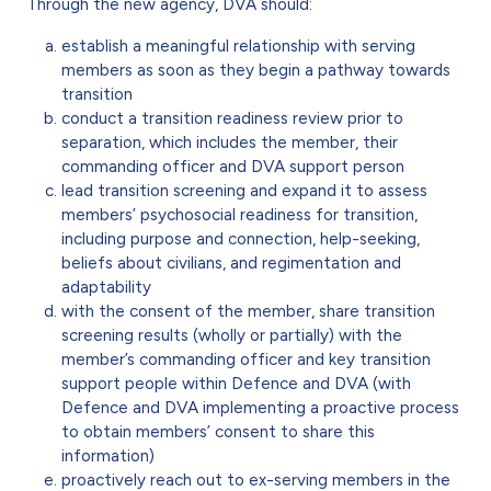
Through the new agency, DVA should:
establish a meaningful relationship with serving
members as soon as they begin a pathway towards
transition
conduct a transition readiness review prior to
separation, which includes the member, their
commanding officer and DVA support person
lead transition screening and expand it to assess
members’ psychosocial readiness for transition,
including purpose and connection, help-seeking,
beliefs about civilians, and regimentation and
adaptability
with the consent of the member, share transition
screening results (wholly or partially) with the
member’s commanding officer and key transition
support people within Defence and DVA (with
Defence and DVA implementing a proactive process
to obtain members’ consent to share this
information)
proactively reach out to ex-serving members in the