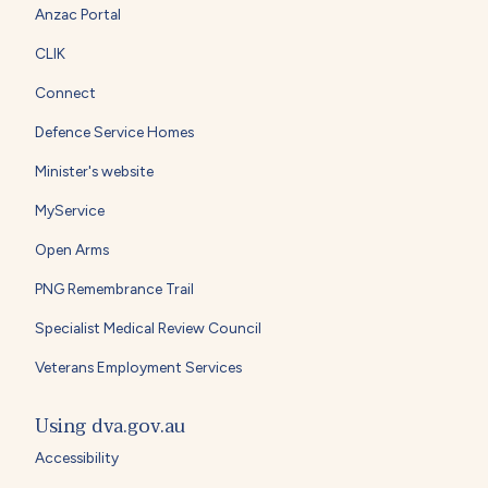
Anzac Portal
CLIK
Connect
Defence Service Homes
Minister's website
MyService
Open Arms
PNG Remembrance Trail
Specialist Medical Review Council
Veterans Employment Services
Using dva.gov.au
Accessibility