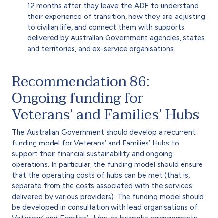
12 months after they leave the ADF to understand
their experience of transition, how they are adjusting
to civilian life, and connect them with supports
delivered by Australian Government agencies, states
and territories, and ex-service organisations.
Recommendation 86:
Ongoing funding for
Veterans’ and Families’ Hubs
The Australian Government should develop a recurrent
funding model for Veterans’ and Families’ Hubs to
support their financial sustainability and ongoing
operations. In particular, the funding model should ensure
that the operating costs of hubs can be met (that is,
separate from the costs associated with the services
delivered by various providers). The funding model should
be developed in consultation with lead organisations of
Veterans’ and Families’ Hubs, as bespoke arrangements