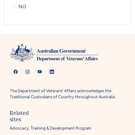
NO
The Department of Veterans' Affairs acknowledges the
Traditional Custodians of Country throughout Australia.
Related
sites
Advocacy, Training & Development Program