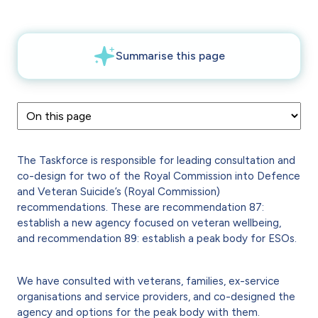
The Taskforce is responsible for leading consultation and
co-design for two of the Royal Commission into Defence
and Veteran Suicide’s (Royal Commission)
recommendations. These are recommendation 87:
establish a new agency focused on veteran wellbeing,
and recommendation 89: establish a peak body for ESOs.
We have consulted with veterans, families, ex-service
organisations and service providers, and co-designed the
agency and options for the peak body with them.