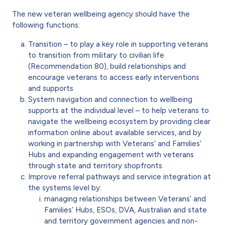
The new veteran wellbeing agency should have the
following functions:
Transition – to play a key role in supporting veterans
to transition from military to civilian life
(Recommendation 80), build relationships and
encourage veterans to access early interventions
and supports
System navigation and connection to wellbeing
supports at the individual level – to help veterans to
navigate the wellbeing ecosystem by providing clear
information online about available services, and by
working in partnership with Veterans’ and Families’
Hubs and expanding engagement with veterans
through state and territory shopfronts
Improve referral pathways and service integration at
the systems level by:
managing relationships between Veterans’ and
Families’ Hubs, ESOs, DVA, Australian and state
and territory government agencies and non-