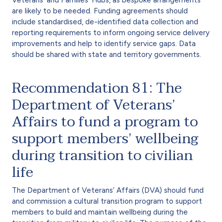
are likely to be needed. Funding agreements should
include standardised, de-identified data collection and
reporting requirements to inform ongoing service delivery
improvements and help to identify service gaps. Data
should be shared with state and territory governments.
Recommendation 81: The
Department of Veterans’
Affairs to fund a program to
support members’ wellbeing
during transition to civilian
life
The Department of Veterans’ Affairs (DVA) should fund
and commission a cultural transition program to support
members to build and maintain wellbeing during the