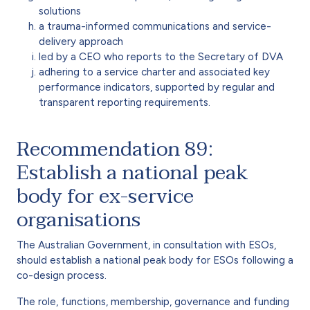
solutions
a trauma-informed communications and service-
delivery approach
led by a CEO who reports to the Secretary of DVA
adhering to a service charter and associated key
performance indicators, supported by regular and
transparent reporting requirements.
Recommendation 89:
Establish a national peak
body for ex-service
organisations
The Australian Government, in consultation with ESOs,
should establish a national peak body for ESOs following a
co-design process.
The role, functions, membership, governance and funding