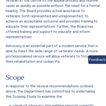
veteran at the centre of the appeal process and resolve
cases as quickly as possible without the need for a formal
hearing. The Board provides active assistance to
veterans, both represented and unrepresented, to
achieve an acceptable outcome and provides training to
educate their representatives. Further, the Board has
offered training and support to educate and inform
representatives.
Advocacy is an essential part of a modern service that is
able to meet the wide range of veterans' needs. A more
professionalised service will allow veterans to focus on
Feedback
their rehabilitation and civilian life.
Scope
In response to the several recommendations outlined
above, the Department has committed to undertaking
this Scoping Study to examine the:
range of advocacy and welfare services currently