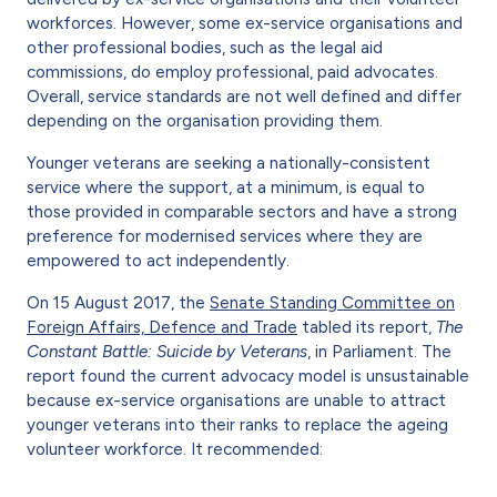
workforces. However, some ex-service organisations and
other professional bodies, such as the legal aid
commissions, do employ professional, paid advocates.
Overall, service standards are not well defined and differ
depending on the organisation providing them.
Younger veterans are seeking a nationally-consistent
service where the support, at a minimum, is equal to
those provided in comparable sectors and have a strong
preference for modernised services where they are
empowered to act independently.
On 15 August 2017, the
Senate Standing Committee on
Foreign Affairs, Defence and Trade
tabled its report,
The
Constant Battle: Suicide by Veterans
, in Parliament. The
report found the current advocacy model is unsustainable
because ex-service organisations are unable to attract
younger veterans into their ranks to replace the ageing
volunteer workforce. It recommended: