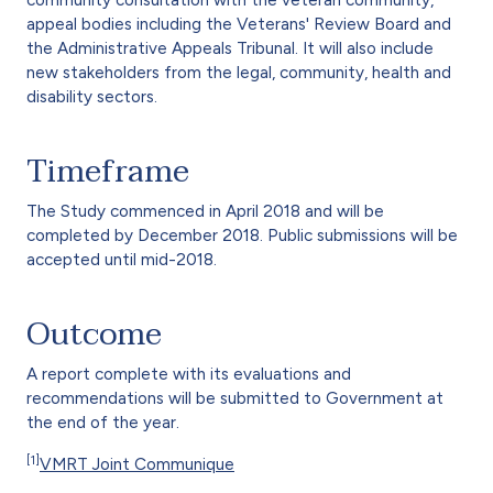
community consultation with the veteran community,
appeal bodies including the Veterans' Review Board and
the Administrative Appeals Tribunal. It will also include
new stakeholders from the legal, community, health and
disability sectors.
Timeframe
The Study commenced in April 2018 and will be
completed by December 2018. Public submissions will be
accepted until mid-2018.
Outcome
A report complete with its evaluations and
recommendations will be submitted to Government at
the end of the year.
[1]
VMRT Joint Communique