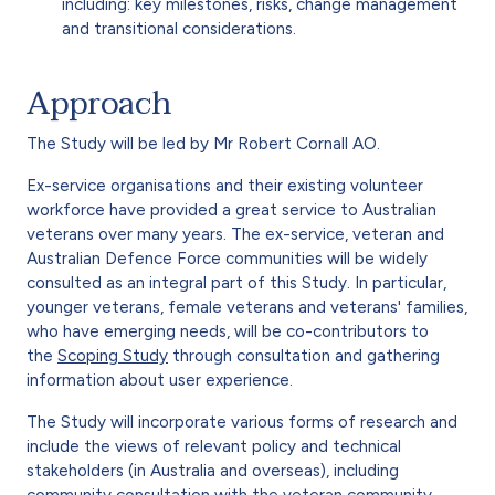
including: key milestones, risks, change management
and transitional considerations.
Approach
The Study will be led by Mr Robert Cornall AO.
Ex-service organisations and their existing volunteer
workforce have provided a great service to Australian
veterans over many years. The ex-service, veteran and
Australian Defence Force communities will be widely
consulted as an integral part of this Study. In particular,
younger veterans, female veterans and veterans' families,
who have emerging needs, will be co-contributors to
the
Scoping Study
through consultation and gathering
information about user experience.
The Study will incorporate various forms of research and
include the views of relevant policy and technical
stakeholders (in Australia and overseas), including