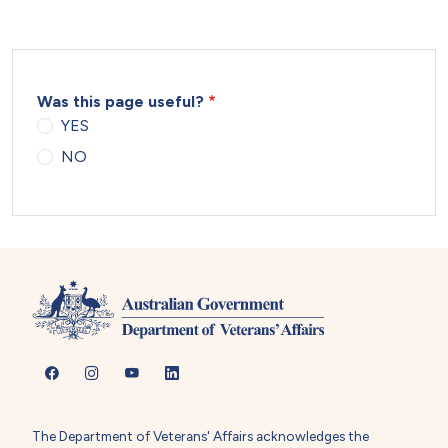
Was this page useful?
YES
NO
The Department of Veterans' Affairs acknowledges the