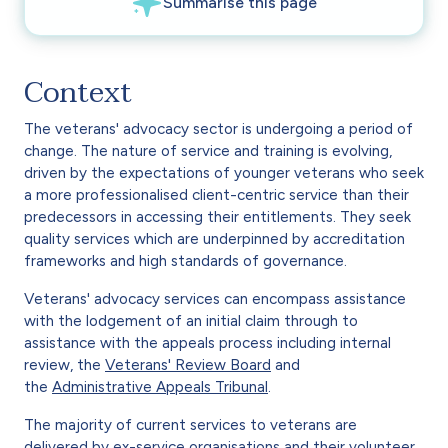
Context
The veterans' advocacy sector is undergoing a period of
change. The nature of service and training is evolving,
driven by the expectations of younger veterans who seek
a more professionalised client-centric service than their
predecessors in accessing their entitlements. They seek
quality services which are underpinned by accreditation
frameworks and high standards of governance.
Veterans' advocacy services can encompass assistance
with the lodgement of an initial claim through to
assistance with the appeals process including internal
review, the
Veterans' Review Board
and
the
Administrative Appeals Tribunal
.
The majority of current services to veterans are
delivered by ex-service organisations and their volunteer