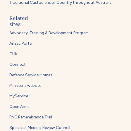
Traditional Custodians of Country throughout Australia.
Related
sites
Advocacy, Training & Development Program
Anzac Portal
CLIK
Connect
Defence Service Homes
Minister's website
MyService
Open Arms
PNG Remembrance Trail
Specialist Medical Review Council