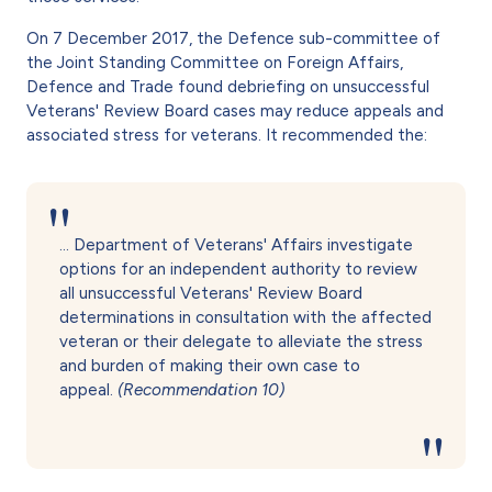
On 7 December 2017, the Defence sub-committee of
the Joint Standing Committee on Foreign Affairs,
Defence and Trade found debriefing on unsuccessful
Veterans' Review Board cases may reduce appeals and
associated stress for veterans. It recommended the:
… Department of Veterans' Affairs investigate
options for an independent authority to review
all unsuccessful Veterans' Review Board
determinations in consultation with the affected
veteran or their delegate to alleviate the stress
and burden of making their own case to
appeal.
(Recommendation 10)