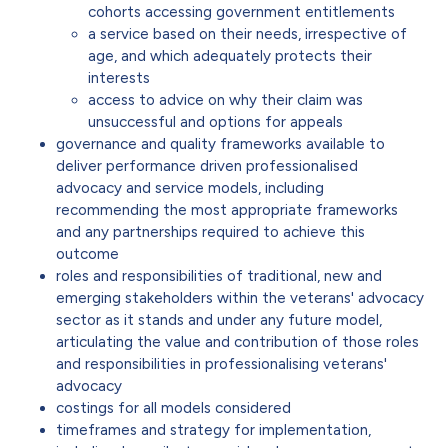
cohorts accessing government entitlements
a service based on their needs, irrespective of
age, and which adequately protects their
interests
access to advice on why their claim was
unsuccessful and options for appeals
governance and quality frameworks available to
deliver performance driven professionalised
advocacy and service models, including
recommending the most appropriate frameworks
and any partnerships required to achieve this
outcome
roles and responsibilities of traditional, new and
emerging stakeholders within the veterans' advocacy
sector as it stands and under any future model,
articulating the value and contribution of those roles
and responsibilities in professionalising veterans'
advocacy
costings for all models considered
timeframes and strategy for implementation,