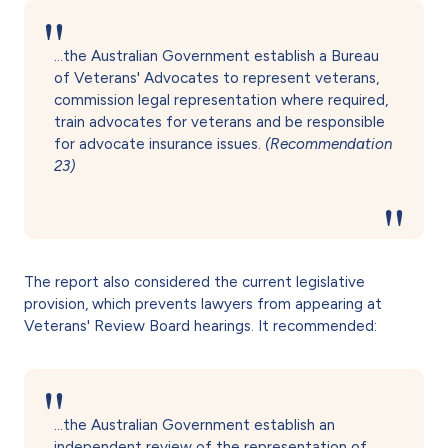
…the Australian Government establish a Bureau
of Veterans' Advocates to represent veterans,
commission legal representation where required,
train advocates for veterans and be responsible
for advocate insurance issues.
(Recommendation
23)
The report also considered the current legislative
provision, which prevents lawyers from appearing at
Veterans' Review Board hearings. It recommended:
…the Australian Government establish an
independent review of the representation of