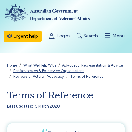
Skip to main content
Logins
Search
Menu
Urgent help
Breadcrumb
Home
What We Help With
Advocacy, Representation & Advice
For Advocates & Ex-service Organisations
Reviews of Veteran Advocacy
Terms of Reference
Terms of Reference
Last updated
5 March 2020