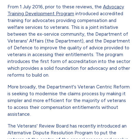
From 1 July 2016, prior to these reviews, the
Advocacy
Training Development Program
introduced accredited
training for advocates providing compensation and
welfare services to veterans. This is a joint initiative
between the ex-service community, the Department of
Veterans' Affairs (the Department), and the Department
of Defence to improve the quality of advice provided to
veterans in accessing their entitlements. The program
introduces the first form of accreditation into the sector
which provides a solid foundation for advocacy and other
reforms to build on.
More broadly, the Department's Veteran Centric Reform
is seeking to modernise the claims process by making it
simpler and more efficient for the majority of veterans
to access their compensation entitlements without
assistance.
The Veterans' Review Board has recently introduced an
Alternative Dispute Resolution Program to put the