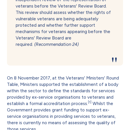
veterans before the Veterans' Review Board.
This review should assess whether the rights of
vulnerable veterans are being adequately
protected and whether further support
mechanisms for veterans appearing before the
Veterans' Review Board are
required.
(Recommendation 24)
On 8 November 2017, at the Veterans' Ministers' Round
Table, Ministers supported the establishment of a body
within the sector to define the standards for services
provided by ex-service organisations to veterans and
[1]
establish a formal accreditation process.
Whilst the
Government provides grant funding to support ex-
service organisations in providing services to veterans,
there is currently no means of assessing the quality of
those services.