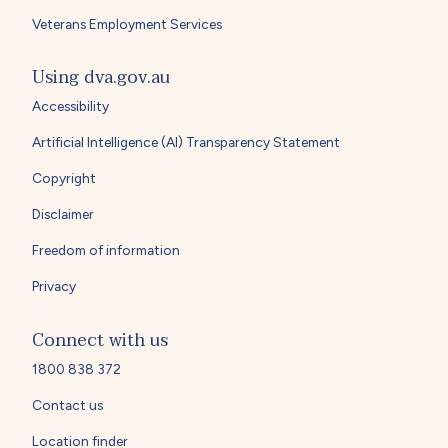
Veterans Employment Services
Using dva.gov.au
Accessibility
Artificial Intelligence (AI) Transparency Statement
Copyright
Disclaimer
Freedom of information
Privacy
Connect with us
1800 838 372
Contact us
Location finder