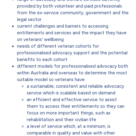
provided by both volunteer and paid professionals
from the ex-service community, government and the
legal sector
current challenges and barriers to accessing
entitlements and services and the impact they have
on veterans' wellbeing
needs of different veteran cohorts for
professionalised advocacy support and the potential
benefits to each cohort
different models for professionalised advocacy both
within Australia and overseas to determine the most
suitable model so veterans have
a sustainable, consistent and reliable advocacy
service which is scalable based on demand
an efficient and effective service to assist
them to access their entitlements so they can
focus on more important things, such as
rehabilitation and their civilian life
a level of service which, at a minimum, is
comparable in quality and value with other