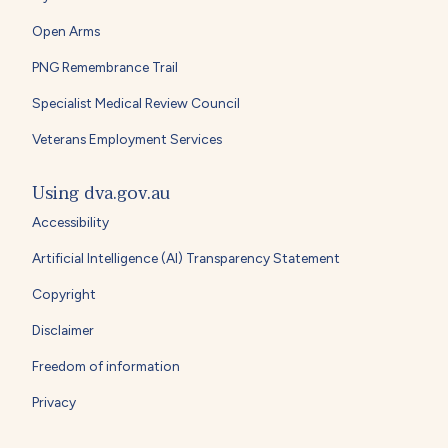
Open Arms
PNG Remembrance Trail
Specialist Medical Review Council
Veterans Employment Services
Using dva.gov.au
Accessibility
Artificial Intelligence (AI) Transparency Statement
Copyright
Disclaimer
Freedom of information
Privacy