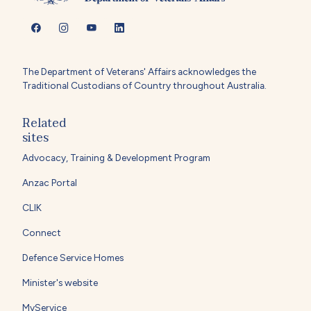
The Department of Veterans' Affairs acknowledges the
Traditional Custodians of Country throughout Australia.
Related
sites
Advocacy, Training & Development Program
Anzac Portal
CLIK
Connect
Defence Service Homes
Minister's website
MyService