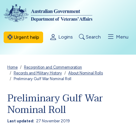
Skip to main content
Logins
Search
Menu
Urgent help
Breadcrumb
Home
Recognition and Commemoration
Records and Military History
About Nominal Rolls
Preliminary Gulf War Nominal Roll
Preliminary Gulf War
Nominal Roll
Last updated
27 November 2019