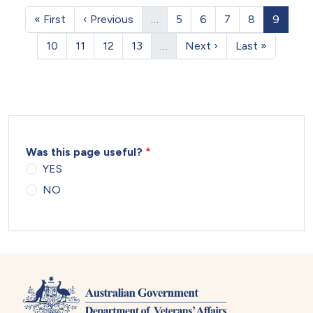
Pagination
First page
Previous page
Page
Page
Page
Page
Page
« First
‹ Previous
…
5
6
7
8
9
Page
Page
Page
Page
Next page
Last page
10
11
12
13
…
Next ›
Last »
Was this page useful?
YES
NO