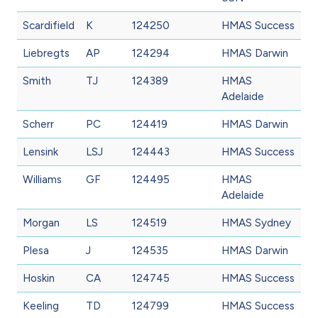
Scardifield
K
124250
HMAS Success
Liebregts
AP
124294
HMAS Darwin
Smith
TJ
124389
HMAS
Adelaide
Scherr
PC
124419
HMAS Darwin
Lensink
LSJ
124443
HMAS Success
Williams
GF
124495
HMAS
Adelaide
Morgan
LS
124519
HMAS Sydney
Plesa
J
124535
HMAS Darwin
Hoskin
CA
124745
HMAS Success
Keeling
TD
124799
HMAS Success