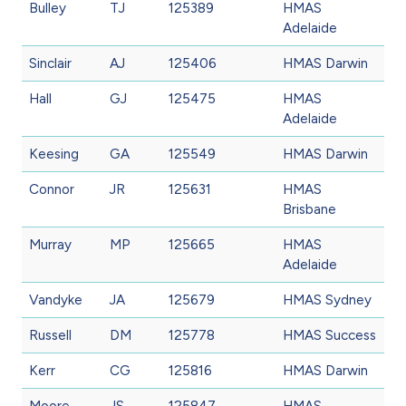
Bulley
TJ
125389
HMAS
Adelaide
Sinclair
AJ
125406
HMAS Darwin
Hall
GJ
125475
HMAS
Adelaide
Keesing
GA
125549
HMAS Darwin
Connor
JR
125631
HMAS
Brisbane
Murray
MP
125665
HMAS
Adelaide
Vandyke
JA
125679
HMAS Sydney
Russell
DM
125778
HMAS Success
Kerr
CG
125816
HMAS Darwin
Moore
JS
125847
HMAS