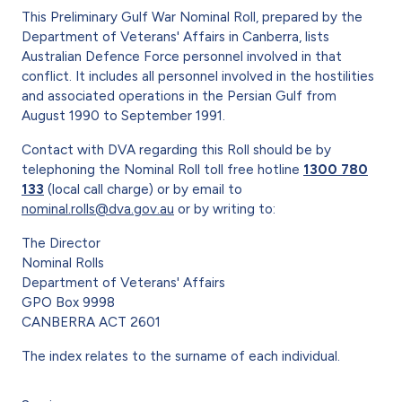
This Preliminary Gulf War Nominal Roll, prepared by the
Department of Veterans' Affairs in Canberra, lists
Australian Defence Force personnel involved in that
conflict. It includes all personnel involved in the hostilities
and associated operations in the Persian Gulf from
August 1990 to September 1991.
Contact with DVA regarding this Roll should be by
telephoning the Nominal Roll toll free hotline
1300 780
133
(local call charge) or by email to
nominal.rolls@dva.gov.au
or by writing to:
The Director
Nominal Rolls
Department of Veterans' Affairs
GPO Box 9998
CANBERRA ACT 2601
The index relates to the surname of each individual.