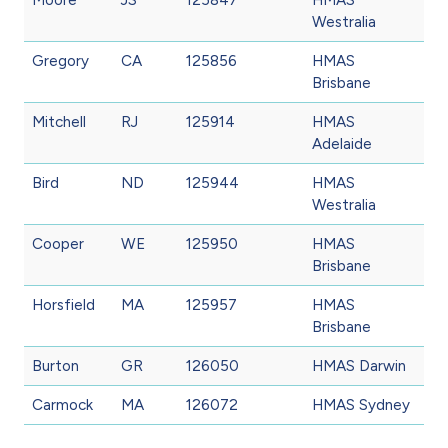
Westralia
Gregory
CA
125856
HMAS
Brisbane
Mitchell
RJ
125914
HMAS
Adelaide
Bird
ND
125944
HMAS
Westralia
Cooper
WE
125950
HMAS
Brisbane
Horsfield
MA
125957
HMAS
Brisbane
Burton
GR
126050
HMAS Darwin
Carmock
MA
126072
HMAS Sydney