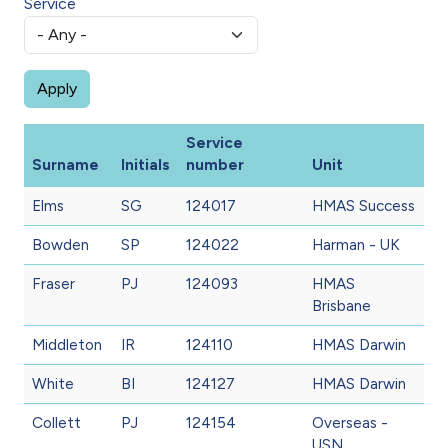
Service
Service
Surname
Initials
number
Unit
Elms
SG
124017
HMAS Success
Bowden
SP
124022
Harman - UK
Fraser
PJ
124093
HMAS
Brisbane
Middleton
IR
124110
HMAS Darwin
White
BI
124127
HMAS Darwin
Collett
PJ
124154
Overseas -
USN