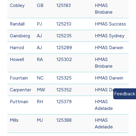
Cobley
GB
125183
HMAS
Brisbane
Randall
PJ
125210
HMAS Success
Gansberg
AJ
125235
HMAS Sydney
Harrod
AJ
125289
HMAS Darwin
Howell
RA
125302
HMAS
Brisbane
Fountain
NC
125325
HMAS Darwin
Carpenter
MW
125352
HMAS Darwin
Feedback
Puttman
RH
125379
HMAS
Adelaide
Mills
MJ
125388
HMAS
Adelaide