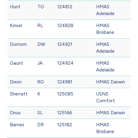
Hunt
TG
124812
HMAS
Adelaide
Kinsel
RL
124828
HMAS
Brisbane
Dornom
DW
124921
HMAS
Adelaide
Gaunt
JA
124924
HMAS
Adelaide
Dixon
RG
124981
HMAS Darwin
Sherratt
K
125085
USNS
Comfort
Onus
SL
125166
HMAS Darwin
Barnes
DR
125182
HMAS
Brisbane