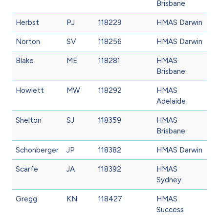
Brisbane
Herbst
PJ
118229
HMAS Darwin
Norton
SV
118256
HMAS Darwin
Blake
ME
118281
HMAS
Brisbane
Howlett
MW
118292
HMAS
Adelaide
Shelton
SJ
118359
HMAS
Brisbane
Schonberger
JP
118382
HMAS Darwin
Scarfe
JA
118392
HMAS
Sydney
Gregg
KN
118427
HMAS
Success