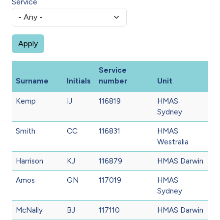
Service
Service
Surname
Initials
number
Unit
Kemp
IJ
116819
HMAS
Sydney
Smith
CC
116831
HMAS
Westralia
Harrison
KJ
116879
HMAS Darwin
Amos
GN
117019
HMAS
Sydney
McNally
BJ
117110
HMAS Darwin