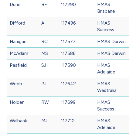
Dunn
BF
117290
HMAS
Brisbane
Difford
A
117496
HMAS
Success
Hanigan
RC
117577
HMAS Darwin
McAdam
MS
117586
HMAS Darwin
Pasfield
SJ
117590
HMAS
Adelaide
Webb
PJ
117642
HMAS
Westralia
Holden
RW
117699
HMAS
Success
Walbank
MJ
117712
HMAS
Adelaide