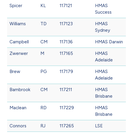
Spicer
KL
117121
HMAS
Success
Williams
TD
117123
HMAS
Sydney
Campbell
CM
117136
HMAS Darwin
Zwerwer
M
117165
HMAS
Adelaide
Brew
PG
117179
HMAS
Adelaide
Bambrook
CM
117211
HMAS
Brisbane
Maclean
RD
117229
HMAS
Brisbane
Connors
RJ
117265
LSE