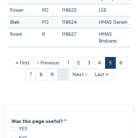
Power
RD
118622
LSE
Blaik
PG
118624
HMAS Darwin
Rowe
R
118627
HMAS
Brisbane
Pagination
First page
Previous page
Page
Page
Page
Page
Page
Page
« First
‹ Previous
1
2
3
4
5
6
Page
Page
Page
Next page
Last page
7
8
9
…
Next ›
Last »
Was this page useful?
YES
NO