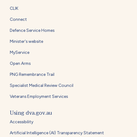
CLIK
Connect
Defence Service Homes
Minister's website
MyService
Open Arms
PNG Remembrance Trail
Specialist Medical Review Council
Veterans Employment Services
Using dva.gov.au
Accessibility
Artificial Intelligence (AI) Transparency Statement