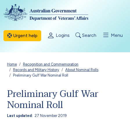
Skip to main content
Logins
Search
Menu
Urgent help
Breadcrumb
Home
Recognition and Commemoration
Records and Military History
About Nominal Rolls
Preliminary Gulf War Nominal Roll
Preliminary Gulf War
Nominal Roll
Last updated
27 November 2019