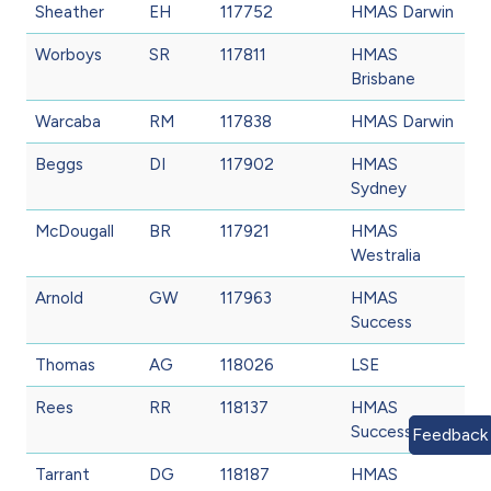
Sheather
EH
117752
HMAS Darwin
Worboys
SR
117811
HMAS
Brisbane
Warcaba
RM
117838
HMAS Darwin
Beggs
DI
117902
HMAS
Sydney
McDougall
BR
117921
HMAS
Westralia
Arnold
GW
117963
HMAS
Success
Thomas
AG
118026
LSE
Rees
RR
118137
HMAS
Success
Feedback
Tarrant
DG
118187
HMAS