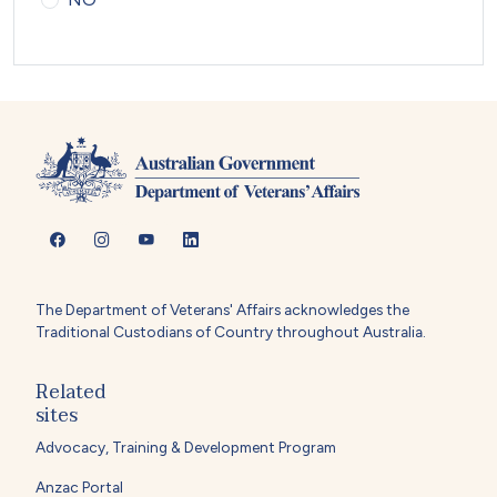
The Department of Veterans' Affairs acknowledges the
Traditional Custodians of Country throughout Australia.
Related
sites
Advocacy, Training & Development Program
Anzac Portal