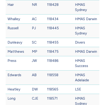
Hair
NR
118428
HMAS
Sydney
Whalley
AC
118434
HMAS Darwin
Russell
PJ
118445
HMAS
Sydney
Dunleavy
SC
118455
Divers
Matthews
MP
118475
HMAS Darwin
Press
JW
118486
HMAS
Success
Edwards
AB
118558
HMAS
Adelaide
Heatley
DW
118565
LSE
Long
CJE
118571
HMAS
Sydney