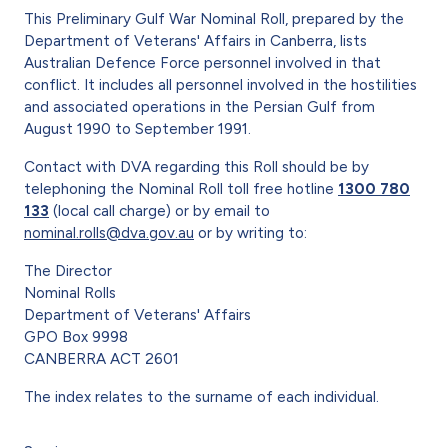
This Preliminary Gulf War Nominal Roll, prepared by the
Department of Veterans' Affairs in Canberra, lists
Australian Defence Force personnel involved in that
conflict. It includes all personnel involved in the hostilities
and associated operations in the Persian Gulf from
August 1990 to September 1991.
Contact with DVA regarding this Roll should be by
telephoning the Nominal Roll toll free hotline
1300 780
133
(local call charge) or by email to
nominal.rolls@dva.gov.au
or by writing to:
The Director
Nominal Rolls
Department of Veterans' Affairs
GPO Box 9998
CANBERRA ACT 2601
The index relates to the surname of each individual.