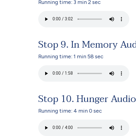
Running time: 3 min 2 sec
Stop 9. In Memory Au
Running time: 1 min 58 sec
Stop 10. Hunger Audio
Running time: 4 min 0 sec