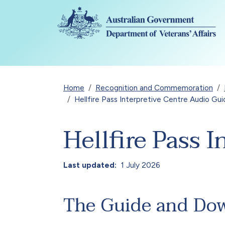
Skip to main content
Breadcrumb
Home
Recognition and Commemoration
Hellfire Pass Interpretive Centre Audio Gu
Hellfire Pass 
Last updated
1 July 2026
The Guide and Do