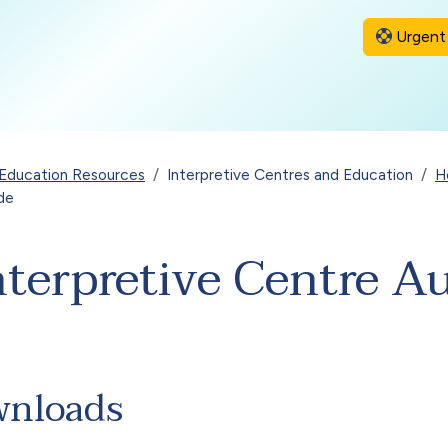
Urgent 
Education Resources
Interpretive Centres and Education
H
ide
Interpretive Centre A
wnloads