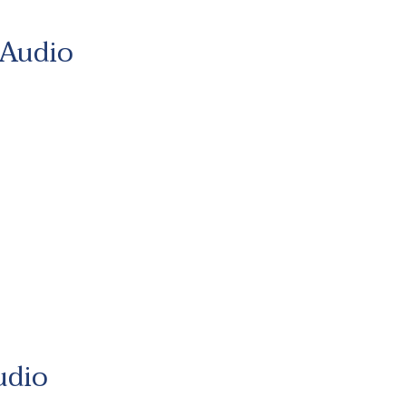
 Audio
udio