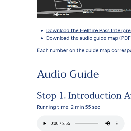
Download the Hellfire Pass Interpr
Download the audio guide map (PDF
Each number on the guide map correspon
Audio Guide
Stop 1. Introduction 
Running time: 2 min 55 sec