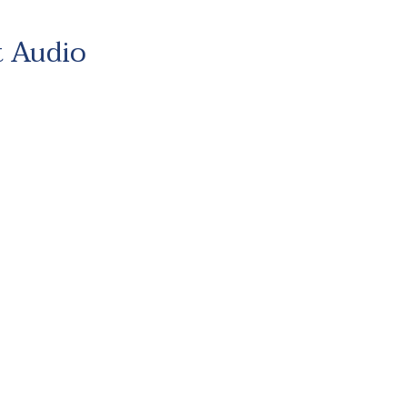
t Audio