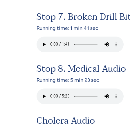
Stop 7. Broken Drill Bi
Running time: 1 min 41 sec
Stop 8. Medical Audio
Running time: 5 min 23 sec
Cholera Audio