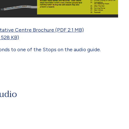
etative Centre Brochure (PDF 2.1 MB)
 528 KB)
ds to one of the Stops on the audio guide.
Audio