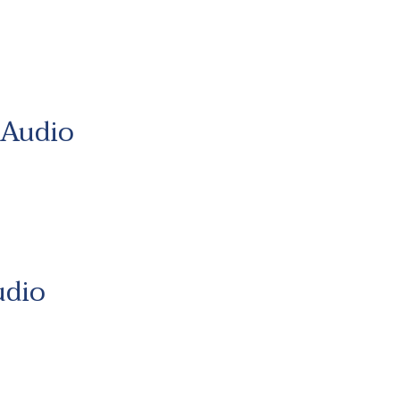
 Audio
udio