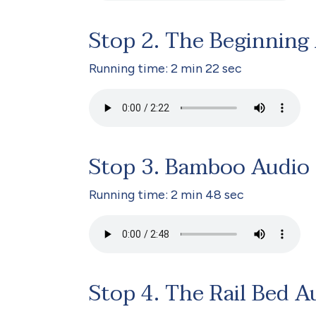
Stop 2. The Beginning
Running time: 2 min 22 sec
Stop 3. Bamboo Audio
Running time: 2 min 48 sec
Stop 4. The Rail Bed A