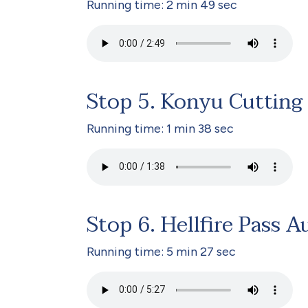
Running time: 2 min 49 sec
Stop 5. Konyu Cutting
Running time: 1 min 38 sec
Stop 6. Hellfire Pass A
Running time: 5 min 27 sec