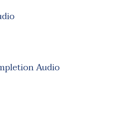
udio
mpletion Audio