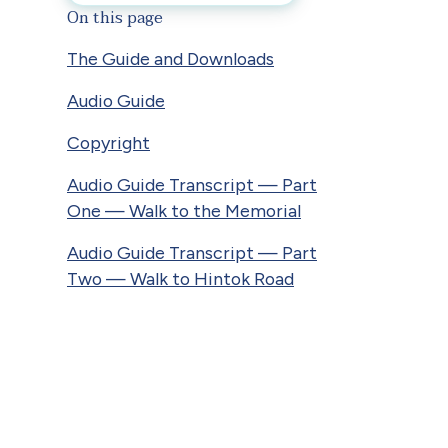
On this page
The Guide and Downloads
Audio Guide
Copyright
Audio Guide Transcript — Part
One — Walk to the Memorial
Audio Guide Transcript — Part
Two — Walk to Hintok Road