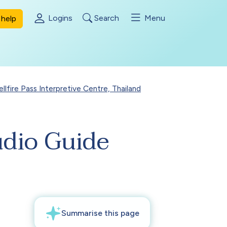
Logins
Search
Menu
help
ellfire Pass Interpretive Centre, Thailand
udio Guide