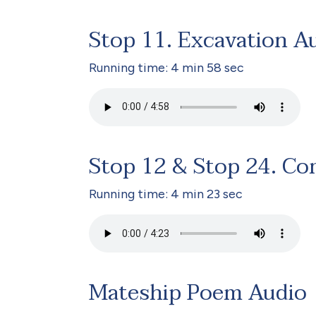
Stop 11. Excavation A
Running time: 4 min 58 sec
Stop 12 & Stop 24. Co
Running time: 4 min 23 sec
Mateship Poem Audio