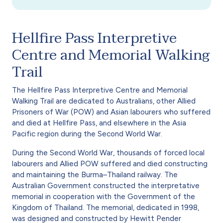
Hellfire Pass Interpretive
Centre and Memorial Walking
Trail
The Hellfire Pass Interpretive Centre and Memorial
Walking Trail are dedicated to Australians, other Allied
Prisoners of War (POW) and Asian labourers who suffered
and died at Hellfire Pass, and elsewhere in the Asia
Pacific region during the Second World War.
During the Second World War, thousands of forced local
labourers and Allied POW suffered and died constructing
and maintaining the Burma–Thailand railway. The
Australian Government constructed the interpretative
memorial in cooperation with the Government of the
Kingdom of Thailand. The memorial, dedicated in 1998,
was designed and constructed by Hewitt Pender