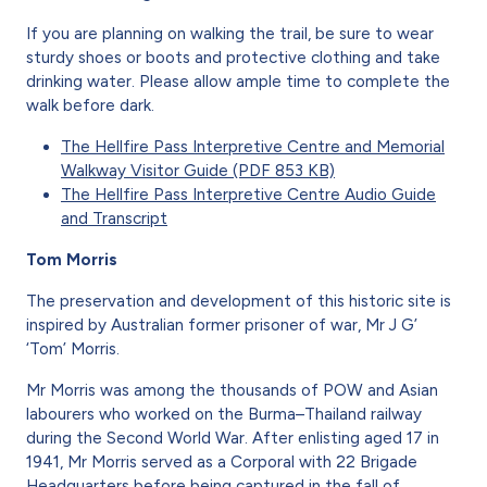
If you are planning on walking the trail, be sure to wear
sturdy shoes or boots and protective clothing and take
drinking water. Please allow ample time to complete the
walk before dark.
The Hellfire Pass Interpretive Centre and Memorial
Walkway Visitor Guide (PDF 853 KB)
The Hellfire Pass Interpretive Centre Audio Guide
and Transcript
Tom Morris
The preservation and development of this historic site is
inspired by Australian former prisoner of war, Mr J G’
‘Tom’ Morris.
Mr Morris was among the thousands of POW and Asian
labourers who worked on the Burma–Thailand railway
during the Second World War. After enlisting aged 17 in
1941, Mr Morris served as a Corporal with 22 Brigade
Headquarters before being captured in the fall of