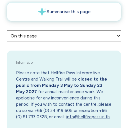
Please note that Hellfire Pass Interpretive
Centre and Walking Trail will be
closed to the
public from Monday 3 May to Sunday 23
May 2027
for annual maintenance work. We
apologise for any inconvenience during this
period. If you wish to contact the centre, please
do so via +66 (0) 34 919 605 or reception +66
(0) 81 733 0328, or email:
info@hellfirepass.in.th