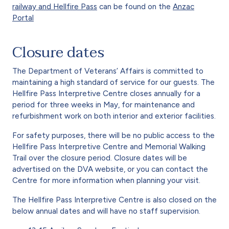
railway and Hellfire Pass
can be found on the
Anzac
Portal
Closure dates
The Department of Veterans’ Affairs is committed to
maintaining a high standard of service for our guests. The
Hellfire Pass Interpretive Centre closes annually for a
period for three weeks in May, for maintenance and
refurbishment work on both interior and exterior facilities.
For safety purposes, there will be no public access to the
Hellfire Pass Interpretive Centre and Memorial Walking
Trail over the closure period. Closure dates will be
advertised on the DVA website, or you can contact the
Centre for more information when planning your visit.
The Hellfire Pass Interpretive Centre is also closed on the
below annual dates and will have no staff supervision.