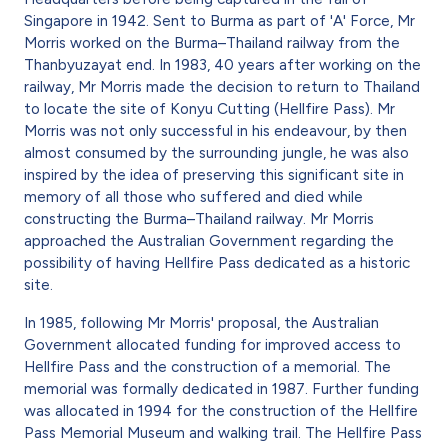
Singapore in 1942. Sent to Burma as part of 'A' Force, Mr
Morris worked on the Burma–Thailand railway from the
Thanbyuzayat end. In 1983, 40 years after working on the
railway, Mr Morris made the decision to return to Thailand
to locate the site of Konyu Cutting (Hellfire Pass). Mr
Morris was not only successful in his endeavour, by then
almost consumed by the surrounding jungle, he was also
inspired by the idea of preserving this significant site in
memory of all those who suffered and died while
constructing the Burma–Thailand railway. Mr Morris
approached the Australian Government regarding the
possibility of having Hellfire Pass dedicated as a historic
site.
In 1985, following Mr Morris' proposal, the Australian
Government allocated funding for improved access to
Hellfire Pass and the construction of a memorial. The
memorial was formally dedicated in 1987. Further funding
was allocated in 1994 for the construction of the Hellfire
Pass Memorial Museum and walking trail. The Hellfire Pass