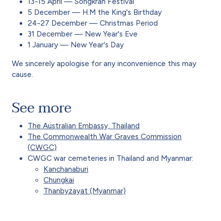
13-15 April — Songkran Festival
5 December — H.M the King's Birthday
24-27 December — Christmas Period
31 December — New Year's Eve
1 January — New Year's Day
We sincerely apologise for any inconvenience this may
cause.
See more
The Australian Embassy, Thailand
The Commonwealth War Graves Commission
(CWGC)
CWGC war cemeteries in Thailand and Myanmar:
Kanchanaburi
Chungkai
Thanbyzayat (Myanmar)