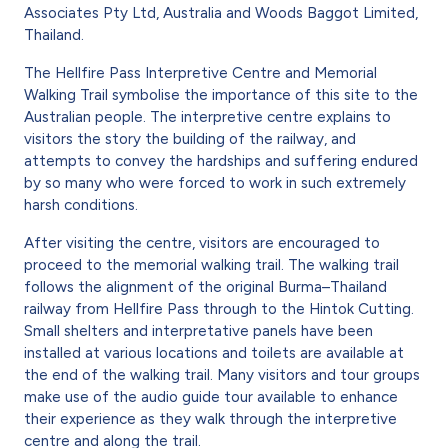
Associates Pty Ltd, Australia and Woods Baggot Limited,
Thailand.
The Hellfire Pass Interpretive Centre and Memorial
Walking Trail symbolise the importance of this site to the
Australian people. The interpretive centre explains to
visitors the story the building of the railway, and
attempts to convey the hardships and suffering endured
by so many who were forced to work in such extremely
harsh conditions.
After visiting the centre, visitors are encouraged to
proceed to the memorial walking trail. The walking trail
follows the alignment of the original Burma–Thailand
railway from Hellfire Pass through to the Hintok Cutting.
Small shelters and interpretative panels have been
installed at various locations and toilets are available at
the end of the walking trail. Many visitors and tour groups
make use of the audio guide tour available to enhance
their experience as they walk through the interpretive
centre and along the trail.