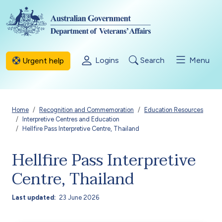
Skip to main content
Logins
Search
Menu
Urgent help
Breadcrumb
Home
Recognition and Commemoration
Education Resources
Interpretive Centres and Education
Hellfire Pass Interpretive Centre, Thailand
Hellfire Pass Interpretive
Centre, Thailand
Last updated
23 June 2026