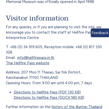
Memorial Museum was officially opened in April 1998.
Visitor information
For any queries, or if you are planning to visit the site, we
encourage you to contact the staff at Hellfire Pass
Feedback
Interpretive Centre.
T: +66 (0) 34 919 605, Reception mobile: +66 (0) 817 330
328
Email:
info@hellfirepass.in.th
Thai Hellfire Pass website
Address: 207 Moo 11 Thasao, Sai Yok District,
Kanchanaburi 71150 THAILAND
Opening Hours: From 9:00 am until 4:00 pm, 7 days
Directions to Hellfire Pass (PDF 130 KB)
Directions to Hellfire Pass (DOCX 180 KB)
Further information on the
history of the Burma–Thailand