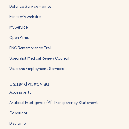
Defence Service Homes
Minister's website
MyService
Open Arms
PNG Remembrance Trail
Specialist Medical Review Council
Veterans Employment Services
Using dva.gov.au
Accessibility
Artificial Intelligence (AI) Transparency Statement
Copyright
Disclaimer