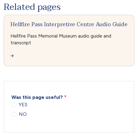
Related pages
Hellfire Pass Interpretive Centre Audio Guide
Hellfire Pass Memorial Museum audio guide and
transcript
Was this page useful?
YES
NO