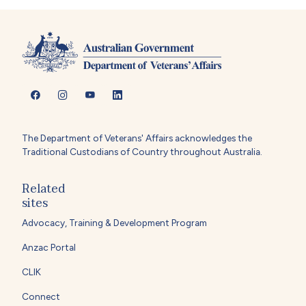
The Department of Veterans' Affairs acknowledges the
Traditional Custodians of Country throughout Australia.
Related
sites
Advocacy, Training & Development Program
Anzac Portal
CLIK
Connect