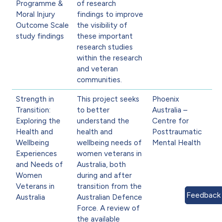
Programme &
of research
Moral Injury
findings to improve
Outcome Scale
the visibility of
study findings
these important
research studies
within the research
and veteran
communities.
Strength in
This project seeks
Phoenix
Transition:
to better
Australia –
Exploring the
understand the
Centre for
Health and
health and
Posttraumatic
Wellbeing
wellbeing needs of
Mental Health
Experiences
women veterans in
and Needs of
Australia, both
Women
during and after
Veterans in
transition from the
Feedback
Australia
Australian Defence
Force. A review of
the available