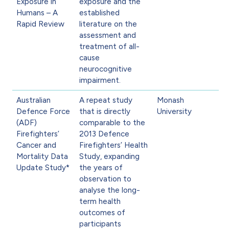
Exposure in
exposure and the
Humans – A
established
Rapid Review
literature on the
assessment and
treatment of all-
cause
neurocognitive
impairment.
Australian
A repeat study
Monash
Defence Force
that is directly
University
(ADF)
comparable to the
Firefighters’
2013 Defence
Cancer and
Firefighters’ Health
Mortality Data
Study, expanding
Update Study*
the years of
observation to
analyse the long-
term health
outcomes of
participants