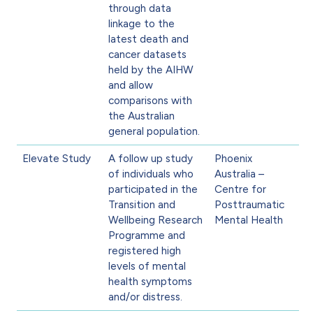
through data
linkage to the
latest death and
cancer datasets
held by the AIHW
and allow
comparisons with
the Australian
general population.
Elevate Study
A follow up study
Phoenix
of individuals who
Australia –
participated in the
Centre for
Transition and
Posttraumatic
Wellbeing Research
Mental Health
Programme and
registered high
levels of mental
health symptoms
and/or distress.