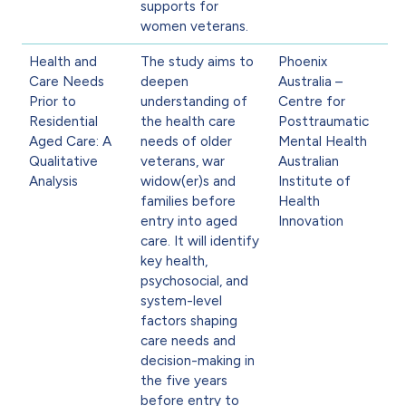
supports for
women veterans.
Health and
The study aims to
Phoenix
Care Needs
deepen
Australia –
Prior to
understanding of
Centre for
Residential
the health care
Posttraumatic
Aged Care: A
needs of older
Mental Health
Qualitative
veterans, war
Australian
Analysis
widow(er)s and
Institute of
families before
Health
entry into aged
Innovation
care. It will identify
key health,
psychosocial, and
system-level
factors shaping
care needs and
decision-making in
the five years
before entry to