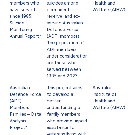
members who
suicides among
Health and
have served
permanent,
Welfare (AIHW)
since 1985:
reserve, and ex-
Suicide
serving Australian
Monitoring
Defence Force
Annual Report*
(ADF) members.
The population of
ADF members
under consideration
are those who
served between
1985 and 2023.
Australian
This project aims
Australian
Defence Force
to develop a
Institute of
(ADF)
better
Health and
Members
understanding of
Welfare (AIHW)
Families – Data
family members
Analysis
who provide unpaid
Project*
assistance to
veterans living with