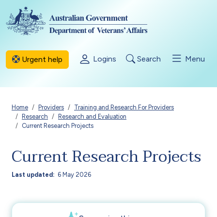
Skip to main content
Logins
Search
Menu
Urgent help
Breadcrumb
Home
Providers
Training and Research For Providers
Research
Research and Evaluation
Current Research Projects
Current Research Projects
Last updated
6 May 2026