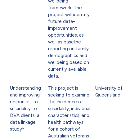
wellbeing
framework. The
project will identify
future data-
improvement
opportunities, as
well as baseline
reporting on family
demographics and
wellbeing based on
currently available
data.
Understanding
This project is
University of
and improving
seeking to examine
Queensland
responses to
the incidence of
suicidality to
suicidality, individual
DVA clients: a
characteristics, and
data linkage
health pathways
study*
for a cohort of
Australian veterans