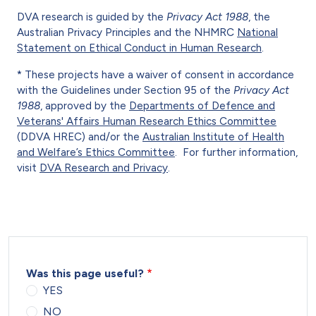
DVA research is guided by the
Privacy Act 1988
, the
Australian Privacy Principles and the NHMRC
National
Statement on Ethical Conduct in Human Research
.
* These projects have a waiver of consent in accordance
with the Guidelines under Section 95 of the
Privacy Act
1988
, approved by the
Departments of Defence and
Veterans' Affairs Human Research Ethics Committee
(DDVA HREC) and/or the
Australian Institute of Health
and Welfare’s Ethics Committee
. For further information,
visit
DVA Research and Privacy
.
Was this page useful?
YES
NO