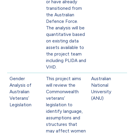
or have already
transitioned from
the Australian
Defence Force.
The analysis will be
quantitative based
on existing data
assets available to
the project team
including PLIDA and
VHD.
Gender
This project aims
Australian
Analysis of
will review the
National
Australian
Commonwealth
University
Veterans’
veterans’
(ANU)
Legislation
legislation to
identify language,
assumptions and
structures that
may affect women