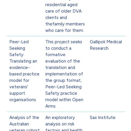
residential aged
care of older DVA
clients and
thefamily members
who care for them.
Peer-Led
This project seeks
Gallipoli Medical
Seeking
to conduct a
Research
Safety:
formative
Translating an
evaluation of the
evidence-
translation and
based practice
implementation of
model for
the group format,
veterans'
Peer-Led Seeking
support
Safety practice
organisations
model within Open
Arms.
Analysis of the
An exploratory
Sax Institute
Australian
analysis on risk
veteran cohort
factors and health