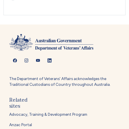
The Department of Veterans' Affairs acknowledges the
Traditional Custodians of Country throughout Australia.
Related
sites
Advocacy, Training & Development Program
Anzac Portal