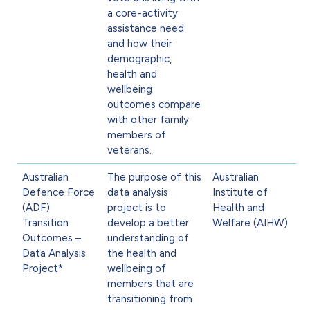
a core-activity
assistance need
and how their
demographic,
health and
wellbeing
outcomes compare
with other family
members of
veterans.
Australian
The purpose of this
Australian
Defence Force
data analysis
Institute of
(ADF)
project is to
Health and
Transition
develop a better
Welfare (AIHW)
Outcomes –
understanding of
Data Analysis
the health and
Project*
wellbeing of
members that are
transitioning from