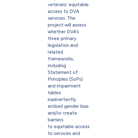
veterans’ equitable
access to DVA
services. The
project will assess
whether DVA’s
three primary
legislation and
related
frameworks,
including
Statement of
Principles (SoPs)
and impairment
tables
inadvertently
embed gender bias
and/or create
barriers
to equitable access
to services and