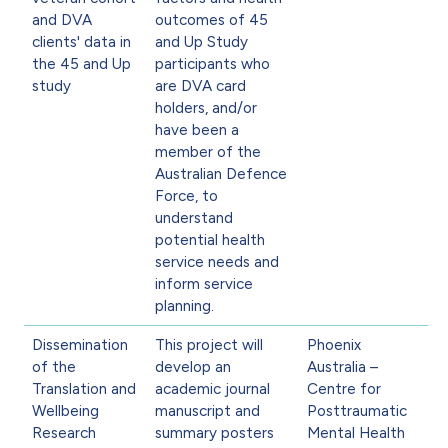
and DVA
outcomes of 45
clients' data in
and Up Study
the 45 and Up
participants who
study
are DVA card
holders, and/or
have been a
member of the
Australian Defence
Force, to
understand
potential health
service needs and
inform service
planning.
Dissemination
This project will
Phoenix
of the
develop an
Australia –
Translation and
academic journal
Centre for
Wellbeing
manuscript and
Posttraumatic
Research
summary posters
Mental Health