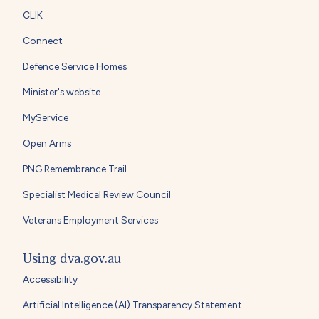
CLIK
Connect
Defence Service Homes
Minister's website
MyService
Open Arms
PNG Remembrance Trail
Specialist Medical Review Council
Veterans Employment Services
Using dva.gov.au
Accessibility
Artificial Intelligence (AI) Transparency Statement