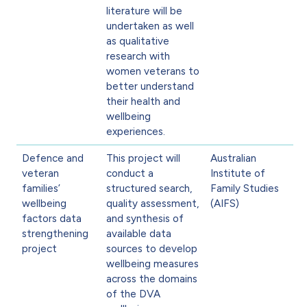
literature will be
undertaken as well
as qualitative
research with
women veterans to
better understand
their health and
wellbeing
experiences.
Defence and
This project will
Australian
veteran
conduct a
Institute of
families’
structured search,
Family Studies
wellbeing
quality assessment,
(AIFS)
factors data
and synthesis of
strengthening
available data
project
sources to develop
wellbeing measures
across the domains
of the DVA