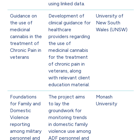
using linked data.
Guidance on
Development of
University of
the use of
clinical guidance for
New South
medicinal
healthcare
Wales (UNSW)
cannabis in the
providers regarding
treatment of
the use of
Chronic Pain in
medicinal cannabis
veterans
for the treatment
of chronic pain in
veterans, along
with relevant client
education material.
Foundations
The project aims
Monash
for Family and
to lay the
University
Domestic
groundwork for
Violence
monitoring trends
reporting
in domestic family
among military
violence use among
personnel and
ADF personnel and