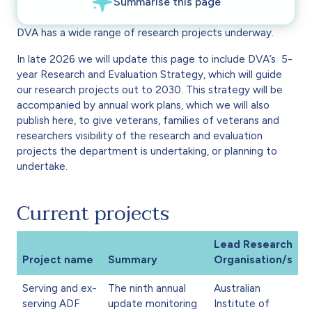
DVA has a wide range of research projects underway.
In late 2026 we will update this page to include DVA’s 5-
year Research and Evaluation Strategy, which will guide
our research projects out to 2030. This strategy will be
accompanied by annual work plans, which we will also
publish here, to give veterans, families of veterans and
researchers visibility of the research and evaluation
projects the department is undertaking, or planning to
undertake.
Current projects
Lead Research
Project name
Summary
Organisation/s
Serving and ex-
The ninth annual
Australian
serving ADF
update monitoring
Institute of