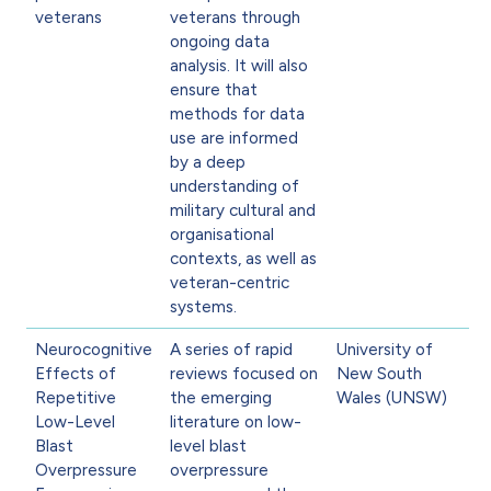
veterans
veterans through
ongoing data
analysis. It will also
ensure that
methods for data
use are informed
by a deep
understanding of
military cultural and
organisational
contexts, as well as
veteran-centric
systems.
Neurocognitive
A series of rapid
University of
Effects of
reviews focused on
New South
Repetitive
the emerging
Wales (UNSW)
Low-Level
literature on low-
Blast
level blast
Overpressure
overpressure