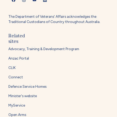
The Department of Veterans' Affairs acknowledges the
Traditional Custodians of Country throughout Australia.
Related
sites
Advocacy, Training & Development Program
Anzac Portal
CLIK
Connect
Defence Service Homes
Minister's website
MyService
Open Arms