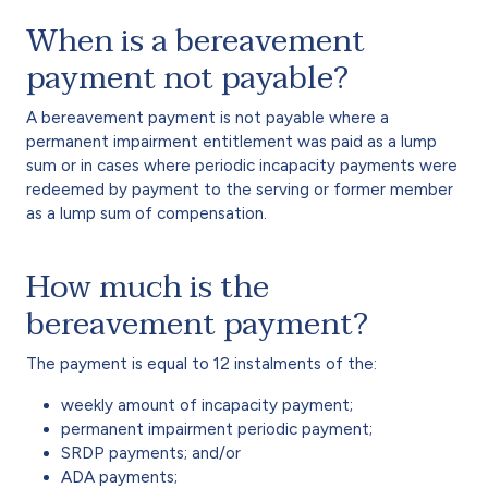
When is a bereavement
payment not payable?
A bereavement payment is not payable where a
permanent impairment entitlement was paid as a lump
sum or in cases where periodic incapacity payments were
redeemed by payment to the serving or former member
as a lump sum of compensation.
How much is the
bereavement payment?
The payment is equal to 12 instalments of the:
weekly amount of incapacity payment;
permanent impairment periodic payment;
SRDP payments; and/or
ADA payments;