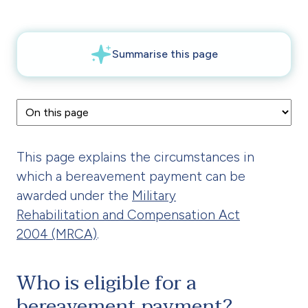
This page explains the circumstances in
which a bereavement payment can be
awarded under the
Military
Rehabilitation and Compensation Act
2004 (MRCA)
.
Who is eligible for a
bereavement payment?