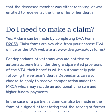
that the deceased member was either receiving, or was
entitled to receive, at the time of his or her death.
Do I need to make a claim?
Yes. A claim can be made by completing
DVA Form
D2053
. Claim forms are available from your nearest DVA
office or the DVA website at
www.dva.gov.au/dvaforms/
For dependants of veterans who are entitled to
automatic benefits under the grandparented provisions
of the VEA, their benefits will be automatically paid
following the veteran’s death. Dependants can also
choose to apply to receive compensation under the
MRCA which may include an additional lump sum and
higher funeral payments.
In the case of a partner, a claim can also be made in the
form of a signed letter stating that the serving or former