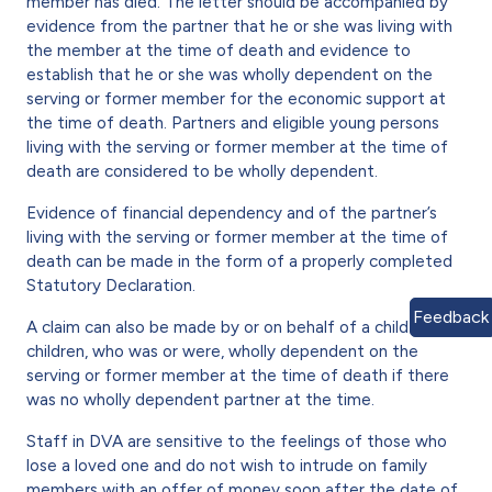
member has died. The letter should be accompanied by
evidence from the partner that he or she was living with
the member at the time of death and evidence to
establish that he or she was wholly dependent on the
serving or former member for the economic support at
the time of death. Partners and eligible young persons
living with the serving or former member at the time of
death are considered to be wholly dependent.
Evidence of financial dependency and of the partner’s
living with the serving or former member at the time of
death can be made in the form of a properly completed
Statutory Declaration.
Feedback
A claim can also be made by or on behalf of a child or
children, who was or were, wholly dependent on the
serving or former member at the time of death if there
was no wholly dependent partner at the time.
Staff in DVA are sensitive to the feelings of those who
lose a loved one and do not wish to intrude on family
members with an offer of money soon after the date of