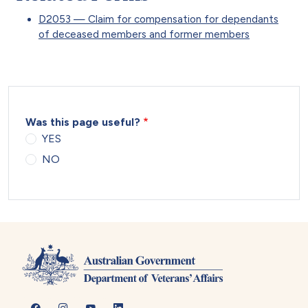
D2053 — Claim for compensation for dependants
of deceased members and former members
Was this page useful?
YES
NO