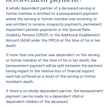
A wholly dependent partner of a deceased serving or
former member is entitled to a bereavement payment
where the serving or former member was receiving, or
was entitled to receive, incapacity payments, permanent
impairment periodic payments or the Special Rate
Disability Pension (SRDP), or the Additional Disablement
Amount (ADA) under the MRCA at the time of his or her
death.
If more than one partner was dependent on the serving
or former member at the time of his or her death, the
bereavement payment will be split between the partners
having regard to the relative loss of financial support
each has suffered as a result of the serving or former
member’s death.
If there is no wholly dependent partner, the bereavement
payment can be made to a dependent child or
dependent children of the deceased.