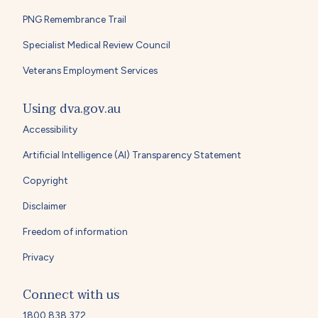
PNG Remembrance Trail
Specialist Medical Review Council
Veterans Employment Services
Using dva.gov.au
Accessibility
Artificial Intelligence (AI) Transparency Statement
Copyright
Disclaimer
Freedom of information
Privacy
Connect with us
1800 838 372