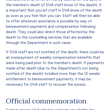
the member’s death (if DVA staff know of the death). It
is important that you let staff in DVA know of the death
as soon as you feel that you can. Staff will then be able
to offer whatever assistance is possible by way of
bereavement payments and compensation following
death. They could also direct those affected by the
death to the counselling services that are available
through the Department in such cases.
If DVA staff are not notified of the death, there could be
an overpayment of weekly compensation benefits that
were being paid prior to the member’s death. If payments
made after death (due to the Department’s not being
notified of the death) totalled more than the 12 weeks’
entitlement to bereavement payments, it may be
necessary for DVA staff to recover the excess.
Official commemoration
Certain groups of Australian veterans are eligible for