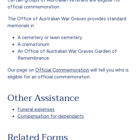
official commemoration.
The Office of Australian War Graves provides standard
memorials in:
A cemetery or lawn cemetery
A crematorium
An Office of Australian War Graves Garden of
Remembrance.
Our page on
Official Commemoration
will tell you who is
eligible for an official commemoration.
Other Assistance
Funeral expenses
Compensation for dependants
Related Forms