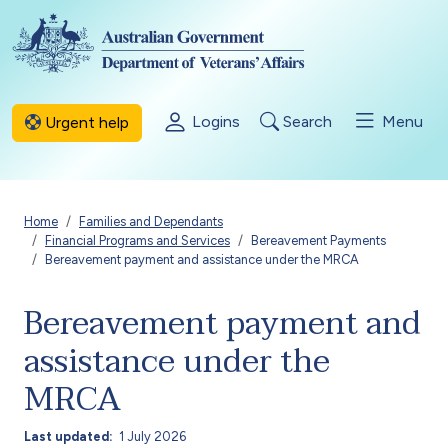
Skip to main content
Logins
Search
Menu
Urgent help
Breadcrumb
Home
Families and Dependants
Financial Programs and Services
Bereavement Payments
Bereavement payment and assistance under the MRCA
Bereavement payment and
assistance under the
MRCA
Last updated
1 July 2026