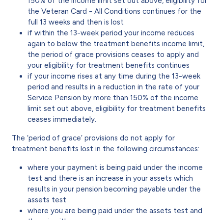
150% of the income limit set out above, eligibility for
the Veteran Card - All Conditions continues for the
full 13 weeks and then is lost
if within the 13-week period your income reduces
again to below the treatment benefits income limit,
the period of grace provisions ceases to apply and
your eligibility for treatment benefits continues
if your income rises at any time during the 13-week
period and results in a reduction in the rate of your
Service Pension by more than 150% of the income
limit set out above, eligibility for treatment benefits
ceases immediately.
The ‘period of grace’ provisions do not apply for
treatment benefits lost in the following circumstances:
where your payment is being paid under the income
test and there is an increase in your assets which
results in your pension becoming payable under the
assets test
where you are being paid under the assets test and