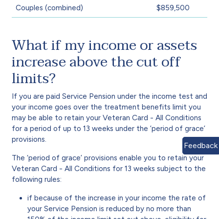
Couples (combined)
$859,500
What if my income or assets
increase above the cut off
limits?
If you are paid Service Pension under the income test and
your income goes over the treatment benefits limit you
may be able to retain your Veteran Card - All Conditions
for a period of up to 13 weeks under the ’period of grace’
provisions.
Feedback
The ‘period of grace’ provisions enable you to retain your
Veteran Card - All Conditions for 13 weeks subject to the
following rules:
if because of the increase in your income the rate of
your Service Pension is reduced by no more than