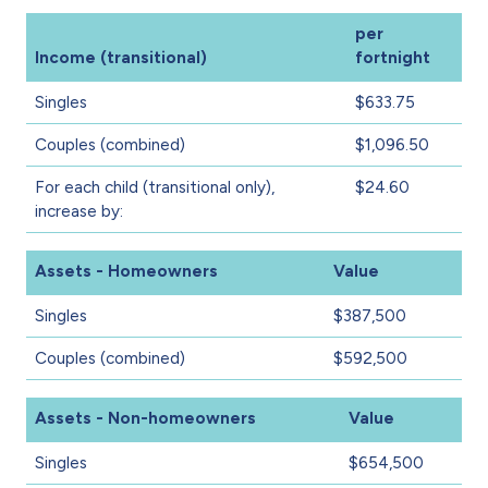
per
Income (transitional)
fortnight
Singles
$633.75
Couples (combined)
$1,096.50
For each child (transitional only),
$24.60
increase by:
Assets - Homeowners
Value
Singles
$387,500
Couples (combined)
$592,500
Assets - Non-homeowners
Value
Singles
$654,500