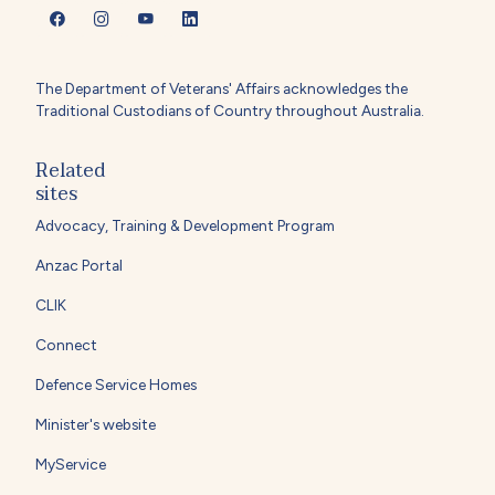
The Department of Veterans' Affairs acknowledges the
Traditional Custodians of Country throughout Australia.
Related
sites
Advocacy, Training & Development Program
Anzac Portal
CLIK
Connect
Defence Service Homes
Minister's website
MyService