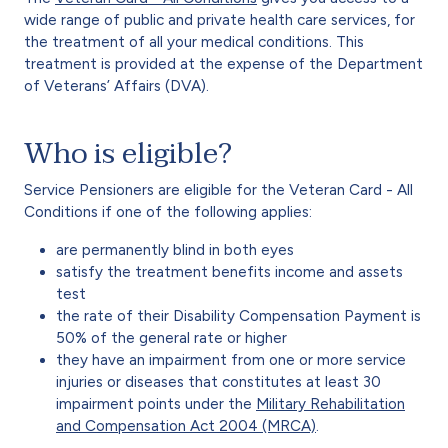
wide range of public and private health care services, for
the treatment of all your medical conditions. This
treatment is provided at the expense of the Department
of Veterans’ Affairs (DVA).
Who is eligible?
Service Pensioners are eligible for the Veteran Card - All
Conditions if one of the following applies:
are permanently blind in both eyes
satisfy the treatment benefits income and assets
test
the rate of their Disability Compensation Payment is
50% of the general rate or higher
they have an impairment from one or more service
injuries or diseases that constitutes at least 30
impairment points under the
Military Rehabilitation
and Compensation Act 2004 (MRCA)
.