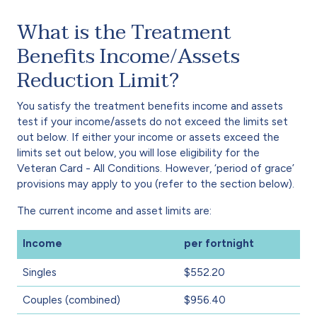
What is the Treatment
Benefits Income/Assets
Reduction Limit?
You satisfy the treatment benefits income and assets
test if your income/assets do not exceed the limits set
out below. If either your income or assets exceed the
limits set out below, you will lose eligibility for the
Veteran Card - All Conditions. However, ‘period of grace’
provisions may apply to you (refer to the section below).
The current income and asset limits are:
Income
per fortnight
Singles
$552.20
Couples (combined)
$956.40