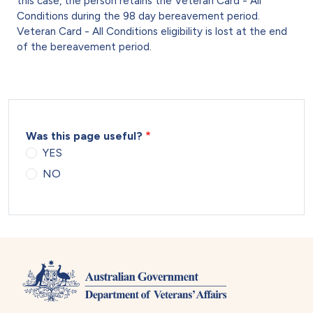
this case, the person retains the Veteran Card - All
Conditions during the 98 day bereavement period.
Veteran Card - All Conditions eligibility is lost at the end
of the bereavement period.
Was this page useful?
YES
NO