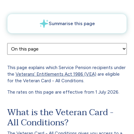
This page explains which Service Pension recipients under
the
Veterans’ Entitlements Act 1986
(VEA)
are eligible
for the Veteran Card - All Conditions.
The rates on this page are effective from 1 July 2026.
What is the Veteran Card -
All Conditions?
The
Veteran Card - All Conditions
gives you access to a