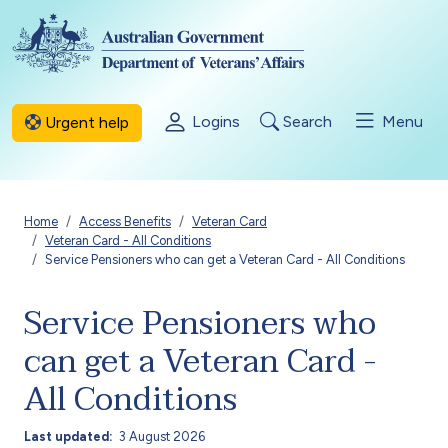
Skip to main content
Logins
Search
Menu
Urgent help
Breadcrumb
Home
Access Benefits
Veteran Card
Veteran Card - All Conditions
Service Pensioners who can get a Veteran Card - All Conditions
Service Pensioners who
can get a Veteran Card -
All Conditions
Last updated
3 August 2026