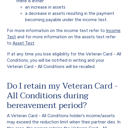
there is either:
an increase in assets
a decrease in assets resulting in the payment
becoming payable under the income test.
For more information on the income test refer to
Income
Test
and for more information on the assets test refer
to
Asset Test
.
If at any time you lose eligibility for the Veteran Card - All
Conditions, you will be notified in writing and your
Veteran Card - All Conditions will be recalled.
Do I retain my Veteran Card -
All Conditions during
bereavement period?
A Veteran Card - All Conditions holder's income/assets
may exceed the reduction limit when their partner dies. In