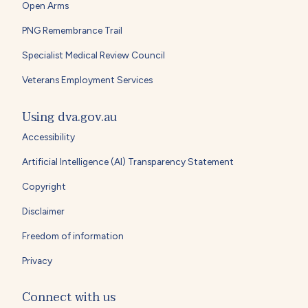
Open Arms
PNG Remembrance Trail
Specialist Medical Review Council
Veterans Employment Services
Using dva.gov.au
Accessibility
Artificial Intelligence (AI) Transparency Statement
Copyright
Disclaimer
Freedom of information
Privacy
Connect with us