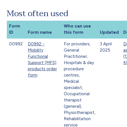
Most often used
Form
Who can use
ID
Form name
this form
Updated
D
D0992
D0992 -
For providers,
3 April
D
Mobility
General
2025
a
Functional
Practitioner,
(
Support (MFS)
Hospitals & day
K
products order
procedure
form
centres,
Medical
specialist,
Occupational
therapist
(general),
Physiotherapist,
Rehabilitation
service