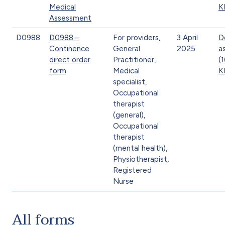
Medical
K
Assessment
D0988
D0988 –
For providers,
3 April
D
Continence
General
2025
a
direct order
Practitioner,
(
form
Medical
K
specialist,
Occupational
therapist
(general),
Occupational
therapist
(mental health),
Physiotherapist,
Registered
Nurse
All forms