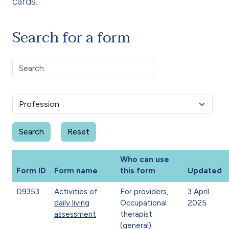
cards.
Search for a form
Who can use
Form ID
Form name
this form
Updated
D9353
Activities of
For providers,
3 April
daily living
Occupational
2025
assessment
therapist
(general)