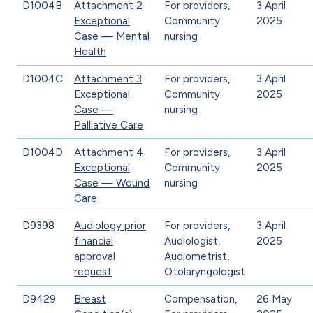
D1004B
Attachment 2
For providers,
3 April
Exceptional
Community
2025
Case — Mental
nursing
Health
D1004C
Attachment 3
For providers,
3 April
Exceptional
Community
2025
Case —
nursing
Palliative Care
D1004D
Attachment 4
For providers,
3 April
Exceptional
Community
2025
Case — Wound
nursing
Care
D9398
Audiology prior
For providers,
3 April
financial
Audiologist,
2025
approval
Audiometrist,
request
Otolaryngologist
D9429
Breast
Compensation,
26 May