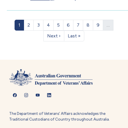
Pagination
Page
Page
Page
Page
Page
Page
Page
Page
Page
1
2
3
4
5
6
7
8
9
…
Next page
Last page
Next ›
Last »
The Department of Veterans' Affairs acknowledges the
Traditional Custodians of Country throughout Australia.