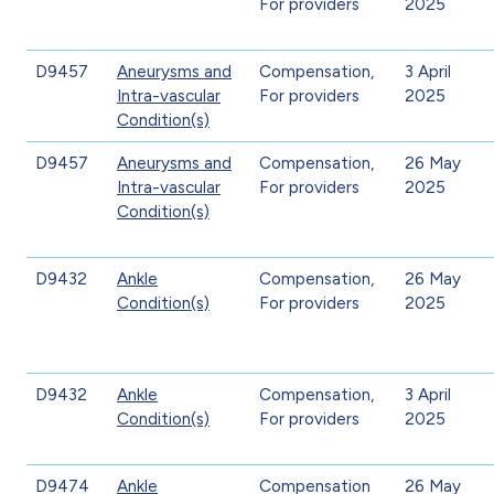
For providers
2025
D9457
Aneurysms and
Compensation,
3 April
Intra-vascular
For providers
2025
Condition(s)
D9457
Aneurysms and
Compensation,
26 May
Intra-vascular
For providers
2025
Condition(s)
D9432
Ankle
Compensation,
26 May
Condition(s)
For providers
2025
D9432
Ankle
Compensation,
3 April
Condition(s)
For providers
2025
D9474
Ankle
Compensation
26 May