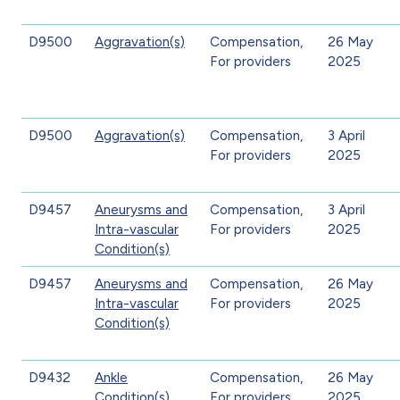
D9500
Aggravation(s)
Compensation,
26 May
For providers
2025
D9500
Aggravation(s)
Compensation,
3 April
For providers
2025
D9457
Aneurysms and
Compensation,
3 April
Intra-vascular
For providers
2025
Condition(s)
D9457
Aneurysms and
Compensation,
26 May
Intra-vascular
For providers
2025
Condition(s)
D9432
Ankle
Compensation,
26 May
Condition(s)
For providers
2025