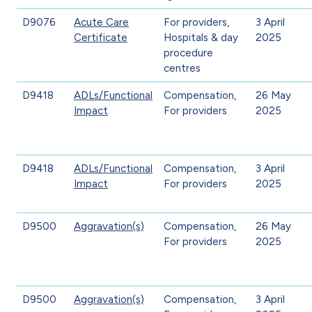
D9076
Acute Care
For providers,
3 April
Certificate
Hospitals & day
2025
procedure
centres
D9418
ADLs/Functional
Compensation,
26 May
Impact
For providers
2025
D9418
ADLs/Functional
Compensation,
3 April
Impact
For providers
2025
D9500
Aggravation(s)
Compensation,
26 May
For providers
2025
D9500
Aggravation(s)
Compensation,
3 April