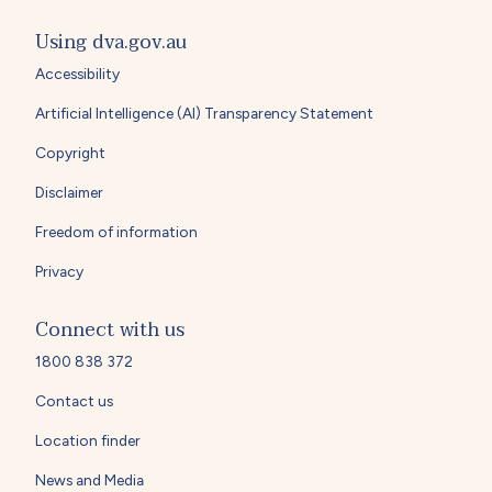
Using dva.gov.au
Accessibility
Artificial Intelligence (AI) Transparency Statement
Copyright
Disclaimer
Freedom of information
Privacy
Connect with us
1800 838 372
Contact us
Location finder
News and Media