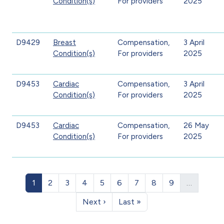
Condition(s)
For providers
2025
D9429
Breast
Compensation,
3 April
Condition(s)
For providers
2025
D9453
Cardiac
Compensation,
3 April
Condition(s)
For providers
2025
D9453
Cardiac
Compensation,
26 May
Condition(s)
For providers
2025
Pagination
Page
Page
Page
Page
Page
Page
Page
Page
Page
1
2
3
4
5
6
7
8
9
…
Next page
Last page
Next ›
Last »