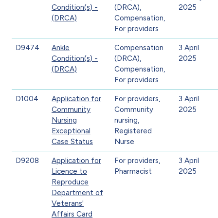
Condition(s) -
(DRCA),
2025
(DRCA)
Compensation,
For providers
D9474
Ankle
Compensation
3 April
Condition(s) -
(DRCA),
2025
(DRCA)
Compensation,
For providers
D1004
Application for
For providers,
3 April
Community
Community
2025
Nursing
nursing,
Exceptional
Registered
Case Status
Nurse
D9208
Application for
For providers,
3 April
Licence to
Pharmacist
2025
Reproduce
Department of
Veterans'
Affairs Card