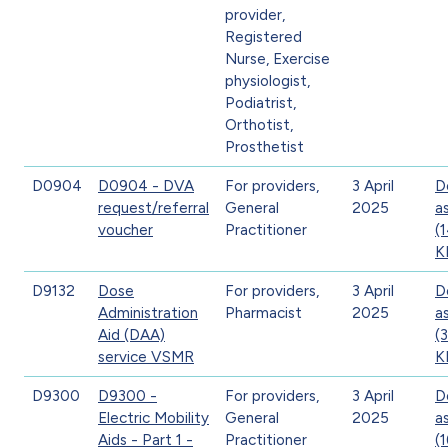
provider,
Registered
Nurse, Exercise
physiologist,
Podiatrist,
Orthotist,
Prosthetist
D0904
D0904 - DVA
For providers,
3 April
D
request/referral
General
2025
a
voucher
Practitioner
(
K
D9132
Dose
For providers,
3 April
D
Administration
Pharmacist
2025
a
Aid (DAA)
(
service VSMR
K
D9300
D9300 -
For providers,
3 April
D
Electric Mobility
General
2025
a
Aids - Part 1 -
Practitioner
(