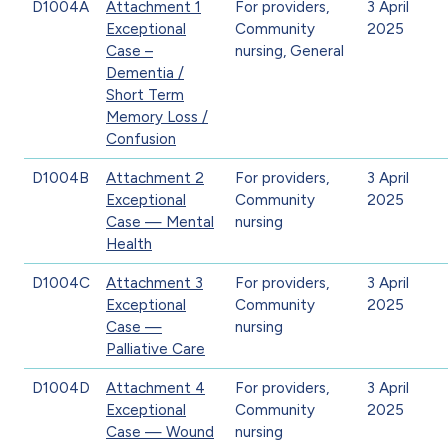
D1004A
Attachment 1
For providers,
3 April
Exceptional
Community
2025
Case –
nursing, General
Dementia /
Short Term
Memory Loss /
Confusion
D1004B
Attachment 2
For providers,
3 April
Exceptional
Community
2025
Case — Mental
nursing
Health
D1004C
Attachment 3
For providers,
3 April
Exceptional
Community
2025
Case —
nursing
Palliative Care
D1004D
Attachment 4
For providers,
3 April
Exceptional
Community
2025
Case — Wound
nursing