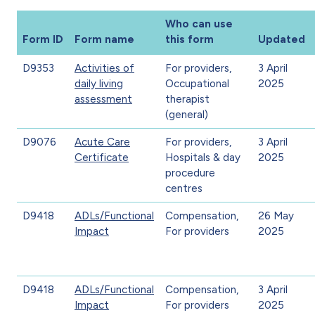
Who can use
Form ID
Form name
this form
Updated
D9353
Activities of
For providers,
3 April
daily living
Occupational
2025
assessment
therapist
(general)
D9076
Acute Care
For providers,
3 April
Certificate
Hospitals & day
2025
procedure
centres
D9418
ADLs/Functional
Compensation,
26 May
Impact
For providers
2025
D9418
ADLs/Functional
Compensation,
3 April
Impact
For providers
2025