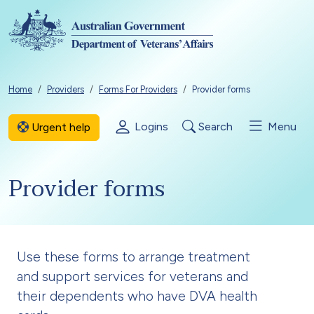
Skip to main content
Breadcrumb
Home
Providers
Forms For Providers
Provider forms
Logins
Search
Menu
Urgent help
Provider forms
Use these forms to arrange treatment
and support services for veterans and
their dependents who have DVA health