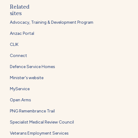
Related
sites
Advocacy, Training & Development Program
Anzac Portal
CLIK
Connect
Defence Service Homes
Minister's website
MyService
Open Arms
PNG Remembrance Trail
Specialist Medical Review Council
Veterans Employment Services