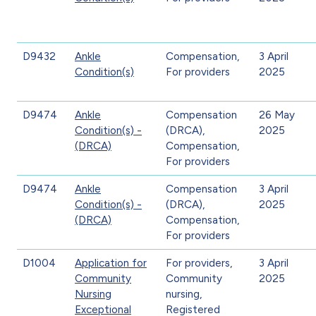
D9432
Ankle
Compensation,
3 April
Condition(s)
For providers
2025
D9474
Ankle
Compensation
26 May
Condition(s) -
(DRCA),
2025
(DRCA)
Compensation,
For providers
D9474
Ankle
Compensation
3 April
Condition(s) -
(DRCA),
2025
(DRCA)
Compensation,
For providers
D1004
Application for
For providers,
3 April
Community
Community
2025
Nursing
nursing,
Exceptional
Registered