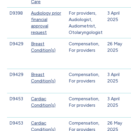
Care
D9398
Audiology prior
For providers,
3 April
financial
Audiologist,
2025
approval
Audiometrist,
request
Otolaryngologist
D9429
Breast
Compensation,
26 May
Condition(s)
For providers
2025
D9429
Breast
Compensation,
3 April
Condition(s)
For providers
2025
D9453
Cardiac
Compensation,
3 April
Condition(s)
For providers
2025
D9453
Cardiac
Compensation,
26 May
Condition(s)
For providers
2025