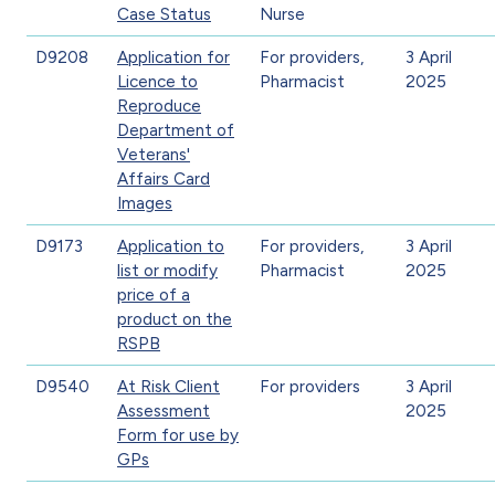
Case Status
Nurse
D9208
Application for
For providers,
3 April
Licence to
Pharmacist
2025
Reproduce
Department of
Veterans'
Affairs Card
Images
D9173
Application to
For providers,
3 April
list or modify
Pharmacist
2025
price of a
product on the
RSPB
D9540
At Risk Client
For providers
3 April
Assessment
2025
Form for use by
GPs