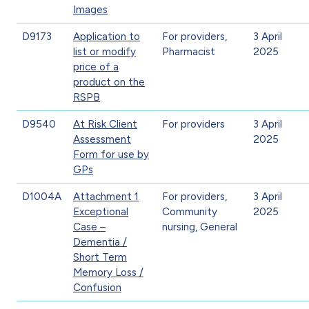
Images
D9173
Application to
For providers,
3 April
list or modify
Pharmacist
2025
price of a
product on the
RSPB
D9540
At Risk Client
For providers
3 April
Assessment
2025
Form for use by
GPs
D1004A
Attachment 1
For providers,
3 April
Exceptional
Community
2025
Case –
nursing, General
Dementia /
Short Term
Memory Loss /
Confusion