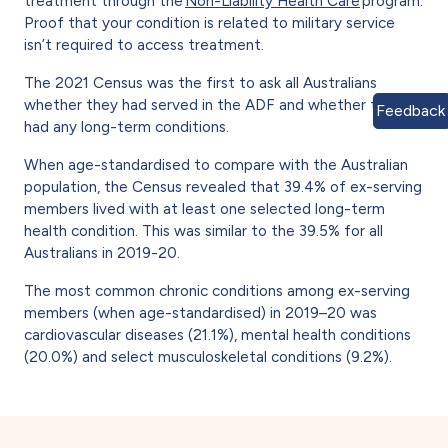
treatment through the
Non-Liability Health Care
program.
Proof that your condition is related to military service
isn’t required to access treatment.
The 2021 Census was the first to ask all Australians
whether they had served in the ADF and whether they
Feedback
had any long-term conditions.
When age-standardised to compare with the Australian
population, the Census revealed that 39.4% of ex-serving
members lived with at least one selected long-term
health condition. This was similar to the 39.5% for all
Australians in 2019-20.
The most common chronic conditions among ex-serving
members (when age-standardised) in 2019–20 was
cardiovascular diseases (21.1%), mental health conditions
(20.0%) and select musculoskeletal conditions (9.2%).