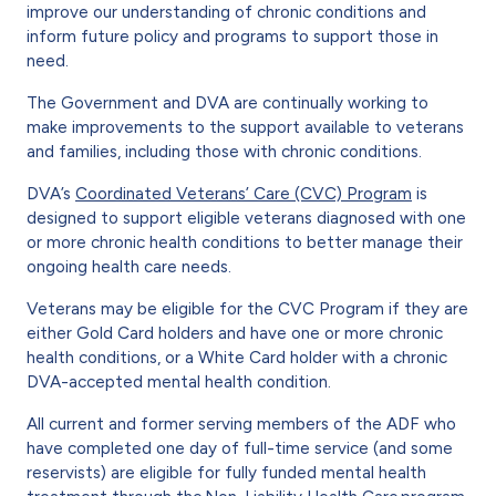
improve our understanding of chronic conditions and
inform future policy and programs to support those in
need.
The Government and DVA are continually working to
make improvements to the support available to veterans
and families, including those with chronic conditions.
DVA’s
Coordinated Veterans’ Care (CVC) Program
is
designed to support eligible veterans diagnosed with one
or more chronic health conditions to better manage their
ongoing health care needs.
Veterans may be eligible for the CVC Program if they are
either Gold Card holders and have one or more chronic
health conditions, or a White Card holder with a chronic
DVA-accepted mental health condition.
All current and former serving members of the ADF who
have completed one day of full-time service (and some
reservists) are eligible for fully funded mental health