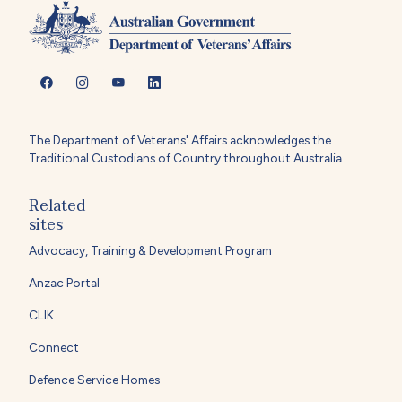
The Department of Veterans' Affairs acknowledges the
Traditional Custodians of Country throughout Australia.
Related
sites
Advocacy, Training & Development Program
Anzac Portal
CLIK
Connect
Defence Service Homes