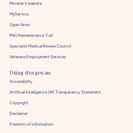
Minister's website
MyService
Open Arms
PNG Remembrance Trail
Specialist Medical Review Council
Veterans Employment Services
Using dva.gov.au
Accessibility
Artificial Intelligence (AI) Transparency Statement
Copyright
Disclaimer
Freedom of information