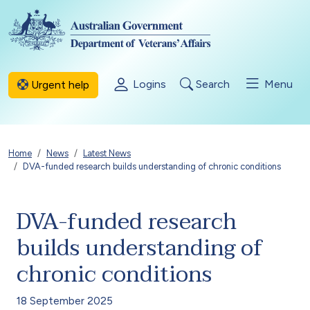
Skip to main content
Logins
Search
Menu
Urgent help
Breadcrumb
Home
News
Latest News
DVA-funded research builds understanding of chronic conditions
DVA-funded research
builds understanding of
chronic conditions
18 September 2025