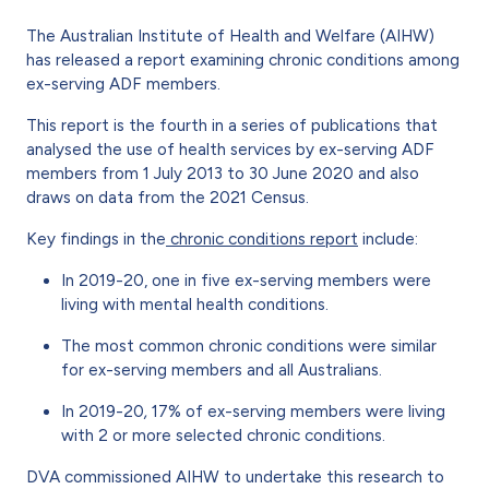
The Australian Institute of Health and Welfare (AIHW)
has released a report examining chronic conditions among
ex-serving ADF members.
This report is the fourth in a series of publications that
analysed the use of health services by ex-serving ADF
members from 1 July 2013 to 30 June 2020 and also
draws on data from the 2021 Census.
Key findings in the
chronic conditions report
include:
In 2019-20, one in five ex-serving members were
living with mental health conditions.
The most common chronic conditions were similar
for ex-serving members and all Australians.
In 2019-20
,
17% of ex-serving members were living
with 2 or more selected chronic conditions.
DVA commissioned AIHW to undertake this research to