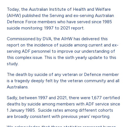
Today, the Australian Institute of Health and Welfare
(AIHW) published the Serving and ex-serving Australian
Defence Force members who have served since 1985
suicide monitoring: 1997 to 2021 report.
Commissioned by DVA, the AIHW has delivered this
report on the incidence of suicide among current and ex-
serving ADF personnel to improve our understanding of
this complex issue. This is the sixth yearly update to this
study.
The death by suicide of any veteran or Defence member
is a tragedy deeply felt by the veteran community and all
Australians.
Sadly, between 1997 and 2021, there were 1,677 certified
deaths by suicide among members with ADF service since
1 January 1985. Suicide rates among different cohorts
are broadly consistent with previous years’ reporting.