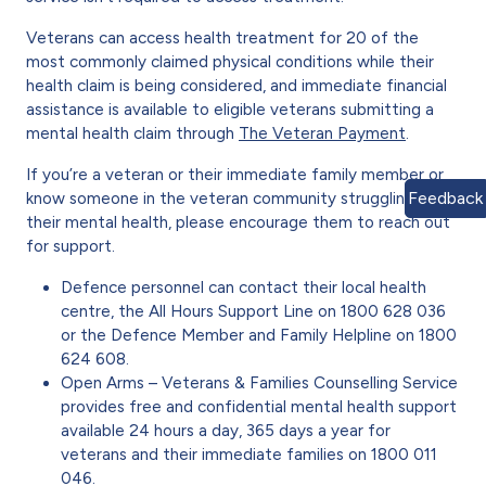
Veterans can access health treatment for 20 of the
most commonly claimed physical conditions while their
health claim is being considered, and immediate financial
assistance is available to eligible veterans submitting a
mental health claim through
The Veteran Payment
.
If you’re a veteran or their immediate family member or
Feedback
know someone in the veteran community struggling with
their mental health, please encourage them to reach out
for support.
Defence personnel can contact their local health
centre, the All Hours Support Line on 1800 628 036
or the Defence Member and Family Helpline on 1800
624 608.
Open Arms – Veterans & Families Counselling Service
provides free and confidential mental health support
available 24 hours a day, 365 days a year for
veterans and their immediate families on 1800 011
046.