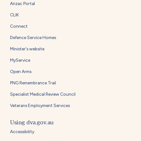
Anzac Portal
CLIK
Connect
Defence Service Homes
Minister's website
MyService
Open Arms
PNG Remembrance Trail
Specialist Medical Review Council
Veterans Employment Services
Using dva.gov.au
Accessibility