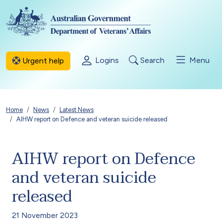
Skip to main content
Logins
Search
Menu
Urgent help
Breadcrumb
Home
News
Latest News
AIHW report on Defence and veteran suicide released
AIHW report on Defence
and veteran suicide
released
21 November 2023