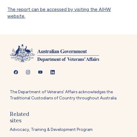
The report can be accessed by visiting the AIHW
website.
The Department of Veterans' Affairs acknowledges the
Traditional Custodians of Country throughout Australia.
Related
sites
Advocacy, Training & Development Program