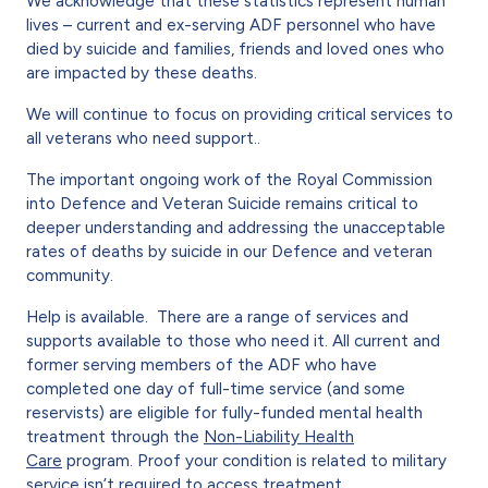
We acknowledge that these statistics represent human
lives – current and ex-serving ADF personnel who have
died by suicide and families, friends and loved ones who
are impacted by these deaths.
We will continue to focus on providing critical services to
all veterans who need support..
The important ongoing work of the Royal Commission
into Defence and Veteran Suicide remains critical to
deeper understanding and addressing the unacceptable
rates of deaths by suicide in our Defence and veteran
community.
Help is available. There are a range of services and
supports available to those who need it. All current and
former serving members of the ADF who have
completed one day of full-time service (and some
reservists) are eligible for fully-funded mental health
treatment through the
Non-Liability Health
Care
program. Proof your condition is related to military
service isn’t required to access treatment.