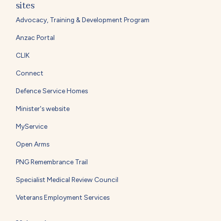
sites
Advocacy, Training & Development Program
Anzac Portal
CLIK
Connect
Defence Service Homes
Minister's website
MyService
Open Arms
PNG Remembrance Trail
Specialist Medical Review Council
Veterans Employment Services