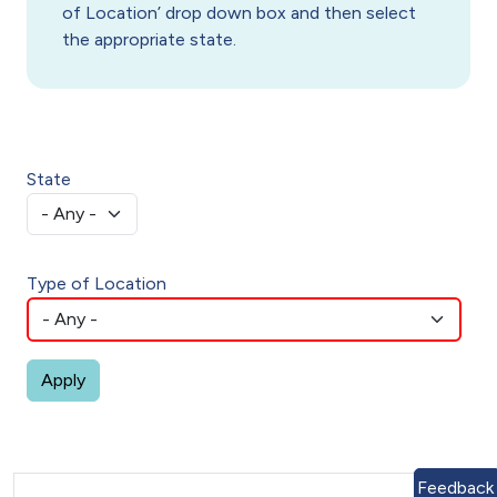
of Location’ drop down box and then select
the appropriate state.
State
Type of Location
Feedback