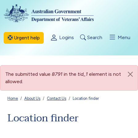
Skip to main content
Logins
Search
Menu
Urgent help
Error message
The submitted value
8791
in the
tid_1
element is not
allowed.
Breadcrumb
Home
About Us
Contact Us
Location finder
Location finder