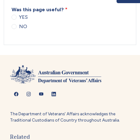
Was this page useful?
YES
NO
The Department of Veterans' Affairs acknowledges the
Traditional Custodians of Country throughout Australia.
Related