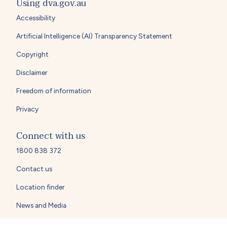
Using dva.gov.au
Accessibility
Artificial Intelligence (AI) Transparency Statement
Copyright
Disclaimer
Freedom of information
Privacy
Connect with us
1800 838 372
Contact us
Location finder
News and Media