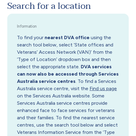
Search for a location
To find your
nearest DVA office
using the
search tool below, select ‘State offices and
Veterans’ Access Network (VAN)’ from the
‘Type of Location’ dropdown box and then
select the appropriate state.
DVA services
can now also be accessed through Services
Australia service centres
. To find a Services
Australia service centre, visit the
Find us page
on the Services Australia website. Some
Services Australia service centres provide
enhanced face to face services for veterans
and their families. To find the nearest service
centres, use the search tool below and select
Veterans Information Service from the ‘Type